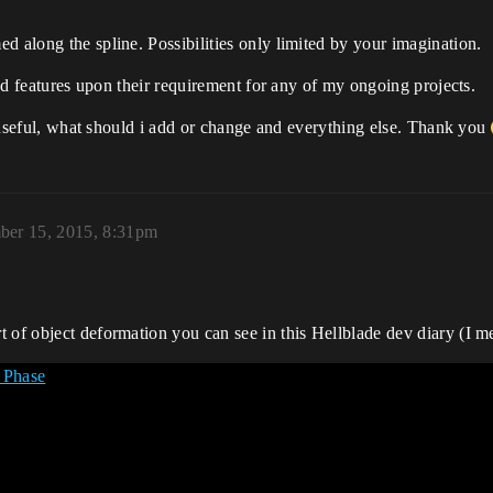
d along the spline. Possibilities only limited by your imagination.
nned features upon their requirement for any of my ongoing projects.
be useful, what should i add or change and everything else. Thank you
er 15, 2015, 8:31pm
 of object deformation you can see in this Hellblade dev diary (I m