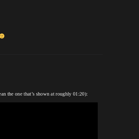
ean the one that’s shown at roughly 01:20):