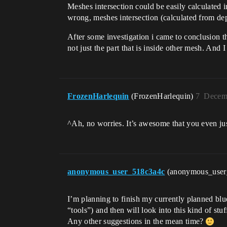
Meshes intersection could be easily calculated 
wrong, meshes intersection (calculated from dept
After some investigation i came to conclusion tha
not just the part that is inside other mesh. And
FrozenHarlequin
(FrozenHarlequin)
7
Decemb
^Ah, no worries. It’s awesome that you even just 
anonymous_user_518c3a4c
(anonymous_use
I’m planning to finish my currently planned blu
“tools”) and then will look into this kind of stuf
Any other suggestions in the mean time?