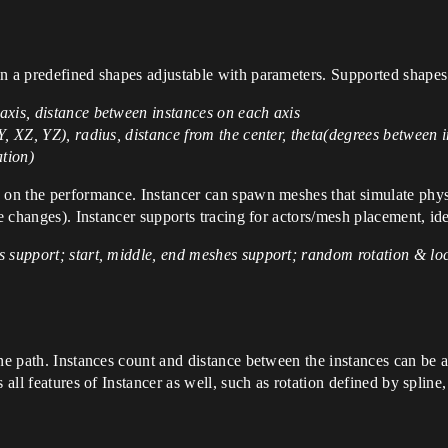
in a predefined shapes adjustable with parameters. Supported shape
axis, distance between instances on each axis
, XZ, YZ), radius, distance from the center, theta(degrees between i
ation)
 on the performance. Instancer can spawn meshes that simulate physic
de changes). Instancer supports tracing for actors/mesh placement, id
 support; start, middle, end meshes support; random rotation & loca
ne path. Instances count and distance between the instances can be a
 all features of Instancer as well, such as rotation defined by spline,