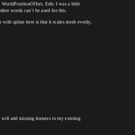
WorldPositionOffset. Edit: I was a little
other words can’t be used for this.
 with spline here is that it scales mesh evenly,
 will add missing features to my existing