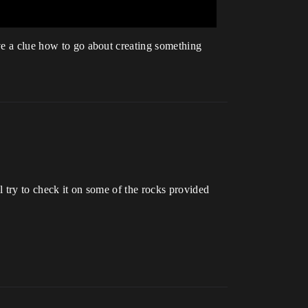
ave a clue how to go about creating something
ll try to check it on some of the rocks provided