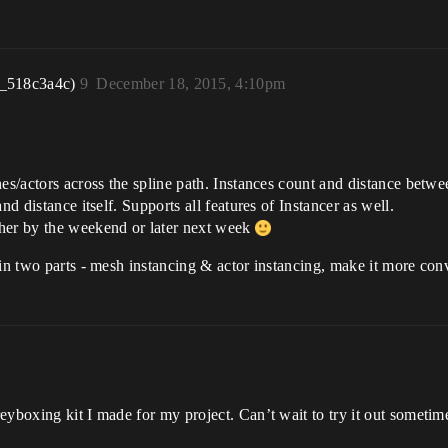
r_518c3a4c)
9
December 18, 2015, 4:10pm
es/actors across the spline path. Instances count and distance betwe
nd distance itself. Supports all features of Instancer as well.
ther by the weekend or later next week
 in two parts - mesh instancing & actor instancing, make it more con
eyboxing kit I made for my project. Can’t wait to try it out sometim