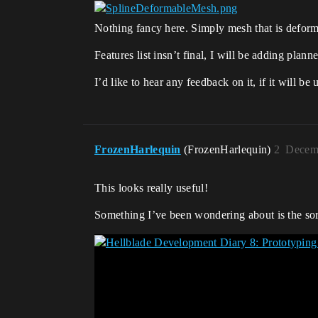
Nothing fancy here. Simply mesh that is deforme
Features list insn’t final, I will be adding pla
I’d like to hear any feedback on it, if it will 
FrozenHarlequin
(FrozenHarlequin)
2
Decemb
This looks really useful!
Something I’ve been wondering about is the sort