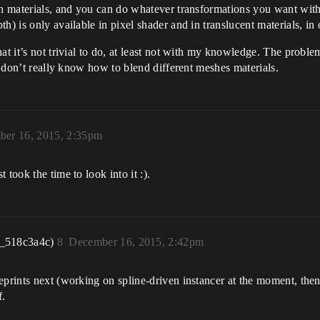
in materials, and you can do whatever transformations you want with 
h) is only available in pixel shader and in translucent materials, in 
t it’s not trivial to do, at least not with my knowledge. The problem
 I don’t really know how to blend different meshes materials.
er 16, 2015, 2:35pm
took the time to look into it :).
r_518c3a4c)
8
December 16, 2015, 2:42pm
eprints next (working on spline-driven instancer at the moment, then
f.