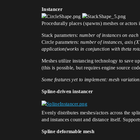
Instancer
Procedurally places (spawns) meshes or actors 
Stack parameters:
number of instances on each 
Circle parameters:
number of instances, axis (XY
application(works in conjunction with theta rot
Meshes utilize instancing technology to save up
(this is possible, but requires engine source co
Some features yet to implement: mesh variations
Spline-driven instancer
Evenly distributes meshes/actors across the spli
and instances count and distance itself. Supports
Spline deformable mesh