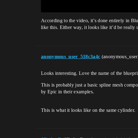
According to the video, it’s done entirely in B
like this. Either way, it looks like it’d be reall
anonymous_user_518c3a4c
(anonymous_use
Looks interesting. Love the name of the bluep
This is probably just a basic spline mesh compon
by Epic in their examples.
This is what it looks like on the same cylinder.