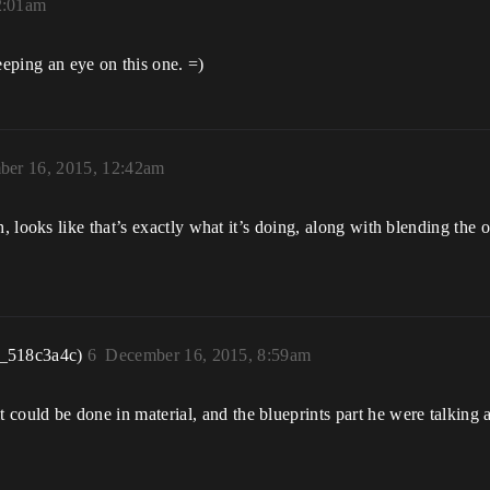
2:01am
eeping an eye on this one. =)
er 16, 2015, 12:42am
looks like that’s exactly what it’s doing, along with blending the o
r_518c3a4c)
6
December 16, 2015, 8:59am
e it could be done in material, and the blueprints part he were talkin