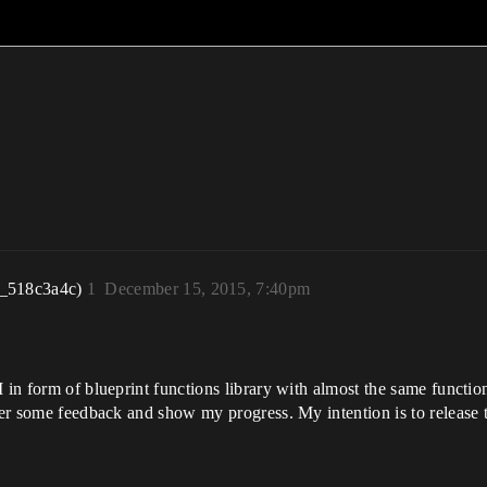
r_518c3a4c)
1
December 15, 2015, 7:40pm
 in form of blueprint functions library with almost the same function
ther some feedback and show my progress. My intention is to release 