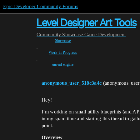
Epic Developer Community Forums
Level Designer Art Tools
Community
Showcase
Game Development
Showcase
,
Work-in-Progress
,
unreal-engine
anonymous_user_518c3a4c
(anonymous_use
Hey!
I’m working on small utility blueprints (and API
in my spare time and starting this thread to ga
point.
Overview