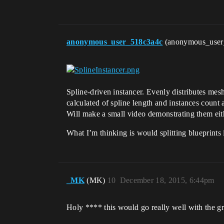
anonymous_user_518c3a4c
(anonymous_use
Spline-driven instancer. Evenly distributes mesh
calculated of spline length and instances count a
Will make a small video demonstrating them ei
What I’m thinking is would splitting blueprints
_MK
(MK)
10
December 18, 2015, 6:44pm
Holy **** this would go really well with the gr