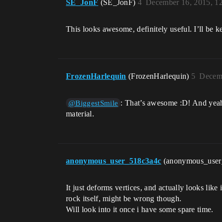
SE_JonF
(SE_JonF)
4
December 16, 2015, 1
This looks awesome, definitely useful. I’ll be k
FrozenHarlequin
(FrozenHarlequin)
5
Decemb
: That’s awesome :D! And yeah, 
@BiggestSmile
material.
anonymous_user_518c3a4c
(anonymous_use
It just deforms vertices, and actually looks lik
rock itself, might be wrong though.
Will look into it once i have some spare time.