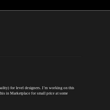
ality) for level designers. I’m working on this
this in Marketplace for small price at some