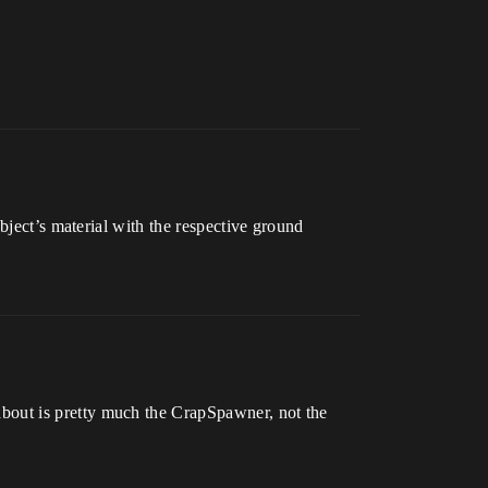
bject’s material with the respective ground
g about is pretty much the CrapSpawner, not the