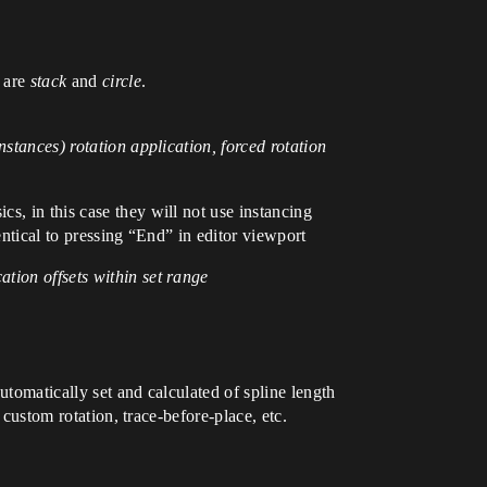
s are
stack
and
circle
.
nstances) rotation application, forced rotation
s, in this case they will not use instancing
entical to pressing “End” in editor viewport
tion offsets within set range
utomatically set and calculated of spline length
 custom rotation, trace-before-place, etc.