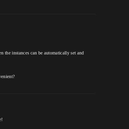
en the instances can be automatically set and
venient?
e!