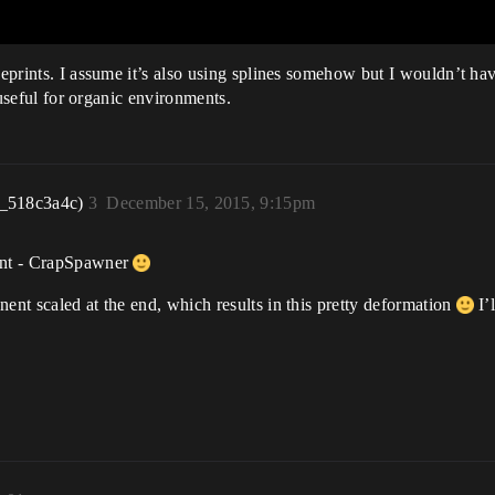
lueprints. I assume it’s also using splines somehow but I wouldn’t h
y useful for organic environments.
r_518c3a4c)
3
December 15, 2015, 9:15pm
rint - CrapSpawner
ent scaled at the end, which results in this pretty deformation
I’