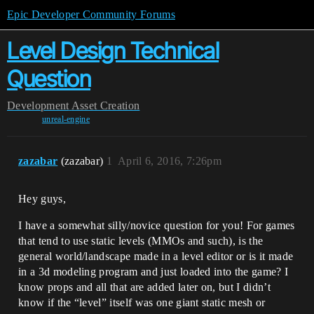
Epic Developer Community Forums
Level Design Technical
Question
Development
Asset Creation
unreal-engine
zazabar
(zazabar)
1
April 6, 2016, 7:26pm
Hey guys,
I have a somewhat silly/novice question for you! For games
that tend to use static levels (MMOs and such), is the
general world/landscape made in a level editor or is it made
in a 3d modeling program and just loaded into the game? I
know props and all that are added later on, but I didn’t
know if the “level” itself was one giant static mesh or