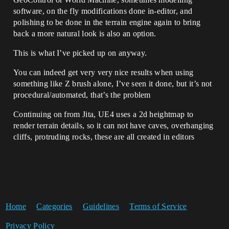
software, on the fly modifications done in-editor, and
polishing to be done in the terrain engine again to bring
back a more natural look is also an option.
This is what I’ve picked up on anyway.
You can indeed get very very nice results when using
something like Z brush alone, I’ve seen it done, but it’s not
procedural/automated, that’s the problem
Continuing on from Jita, UE4 uses a 2d heightmap to
render terrain details, so it can not have caves, overhanging
cliffs, protruding rocks, these are all created in editors
Home
Categories
Guidelines
Terms of Service
Privacy Policy