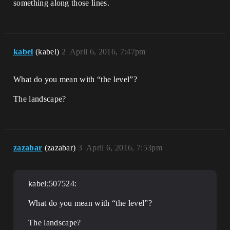
something along those lines.
kabel
(kabel)
2
April 6, 2016, 7:47pm
What do you mean with “the level”?
The landscape?
zazabar
(zazabar)
3
April 6, 2016, 7:53pm
kabel;507524:
What do you mean with “the level”?
The landscape?