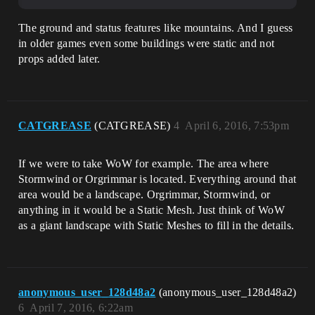
The ground and status features like mountains. And I guess
in older games even some buildings were static and not
props added later.
CATGREASE
(CATGREASE)
4
April 6, 2016, 7:53pm
If we were to take WoW for example. The area where
Stormwind or Orgrimmar is located. Everything around that
area would be a landscape. Orgrimmar, Stormwind, or
anything in it would be a Static Mesh. Just think of WoW
as a giant landscape with Static Meshes to fill in the details.
anonymous_user_128d48a2
(anonymous_user_128d48a2)
6
April 7, 2016, 6:22am