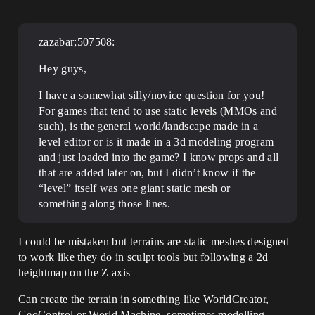
zazabar;507508:
Hey guys,
I have a somewhat silly/novice question for you!
For games that tend to use static levels (MMOs and
such), is the general world/landscape made in a
level editor or is it made in a 3d modeling program
and just loaded into the game? I know props and all
that are added later on, but I didn’t know if the
“level” itself was one giant static mesh or
something along those lines.
I could be mistaken but terrains are static meshes designed
to work like they do in sculpt tools but following a 2d
heightmap on the Z axis
Can create the terrain in something like WorldCreator,
GeoControl or World Machine, sometimes modelling