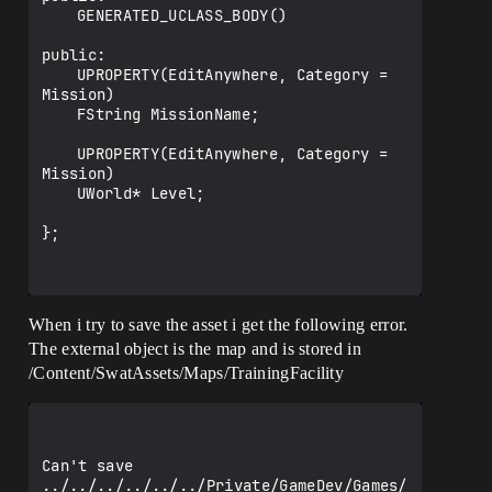
	GENERATED_UCLASS_BODY()

public:

	UPROPERTY(EditAnywhere, Category = 
Mission)

	FString MissionName;

	UPROPERTY(EditAnywhere, Category = 
Mission)

	UWorld* Level;

};

When i try to save the asset i get the following error.
The external object is the map and is stored in
/Content/SwatAssets/Maps/TrainingFacility
Can't save 
../../../../../../Private/GameDev/Games/