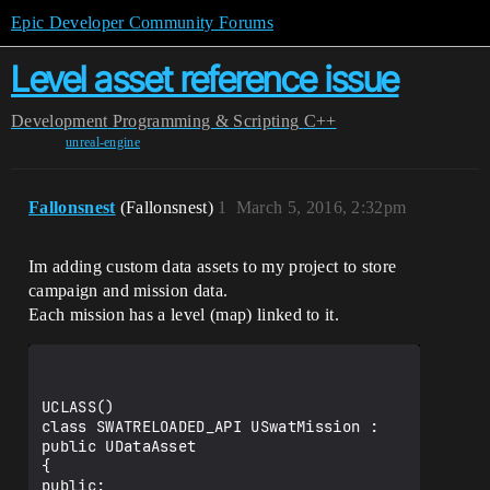
Epic Developer Community Forums
Level asset reference issue
Development
Programming & Scripting
C++
unreal-engine
Fallonsnest
(Fallonsnest)
1
March 5, 2016, 2:32pm
Im adding custom data assets to my project to store
campaign and mission data.
Each mission has a level (map) linked to it.
UCLASS()

class SWATRELOADED_API USwatMission : 
public UDataAsset

{

public:
