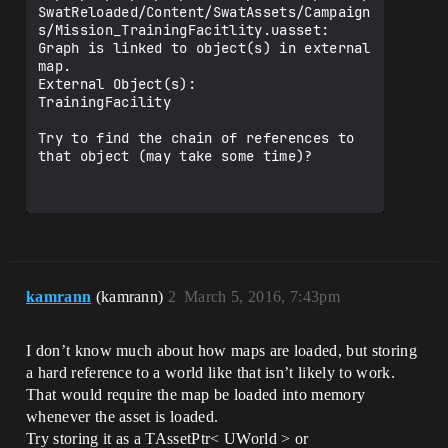
SwatReloaded/Content/SwatAssets/Campaign
s/Mission_TrainingFacitlity.uasset: 
Graph is linked to object(s) in external 
map.

External Object(s):

TrainingFacility

Try to find the chain of references to 
that object (may take some time)?

kamrann
(kamrann)
2
March 5, 2016, 7:43pm
I don’t know much about how maps are loaded, but storing
a hard reference to a world like that isn’t likely to work.
That would require the map be loaded into memory
whenever the asset is loaded.
Try storing it as a TAssetPtr< UWorld > or