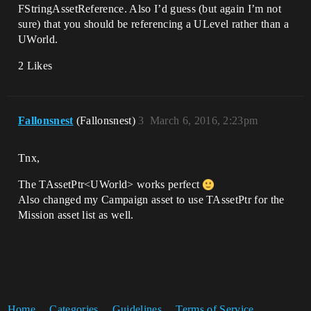
FStringAssetReference. Also I’d guess (but again I’m not
sure) that you should be referencing a ULevel rather than a
UWorld.
2 Likes
Fallonsnest
(Fallonsnest)
3
March 6, 2016, 2:23pm
Tnx,
The TAssetPtr<UWorld> works perfect
Also changed my Campaign asset to use TAssetPtr for the
Mission asset list as well.
Home
Categories
Guidelines
Terms of Service