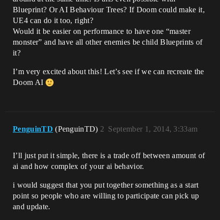
Blueprint? Or AI Behaviour Trees? If Doom could make it,
UE4 can do it too, right?
Would it be easier on performance to have one “master
monster” and have all other enemies be child Blueprints of
it?
I’m very excited about this! Let’s see if we can recreate the
Doom AI
PenguinTD
(PenguinTD)
2
September 1, 2014, 3:33am
I’ll just put it simple, there is a trade off between amount of
ai and how complex of your ai behavior.
i would suggest that you put together something as a start
point so people who are willing to participate can pick up
and update.