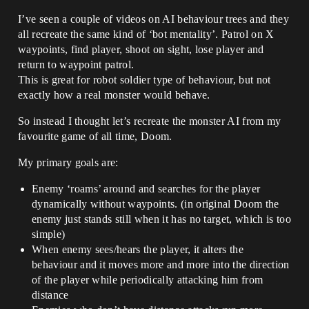
I’ve seen a couple of videos on AI behaviour trees and they
all recreate the same kind of ‘bot mentality’. Patrol on X
waypoints, find player, shoot on sight, lose player and
return to waypoint patrol.
This is great for robot soldier type of behaviour, but not
exactly how a real monster would behave.
So instead I thought let’s recreate the monster AI from my
favourite game of all time, Doom.
My primary goals are:
Enemy ‘roams’ around and searches for the player
dynamically without waypoints. (in original Doom the
enemy just stands still when it has no target, which is too
simple)
When enemy sees/hears the player, it alters the
behaviour and it moves more and more into the direction
of the player while periodically attacking him from
distance