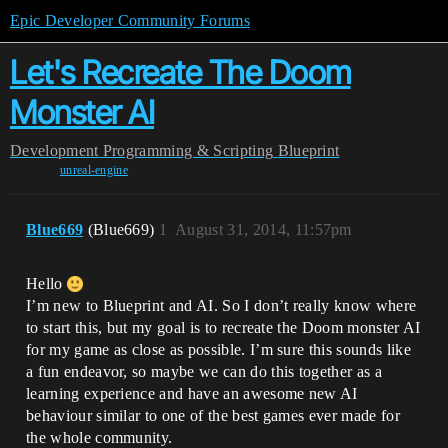
Epic Developer Community Forums
Let's Recreate The Doom
Monster AI
Development
Programming & Scripting
Blueprint
unreal-engine
Blue669
(Blue669)
1
August 31, 2014, 11:57pm
Hello
I’m new to Blueprint and AI. So I don’t really know where
to start this, but my goal is to recreate the Doom monster AI
for my game as close as possible. I’m sure this sounds like
a fun endeavor, so maybe we can do this together as a
learning experience and have an awesome new AI
behaviour similar to one of the best games ever made for
the whole community.