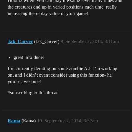
Doom2 where you can play the same level many times and
the creatures end up in varied positions each time, really
increasing the replay value of your game!
Jak_Carver
(Jak_Carver)
8
September 2, 2014, 3:11am
great info dude!
I’m currently iterating on some zombie A.I. I’m working
on, and I didn’t event consider using this function- ha
you’re awesome!
*subscribing to this thread
Rama
(Rama)
10
September 7, 2014, 3:57am