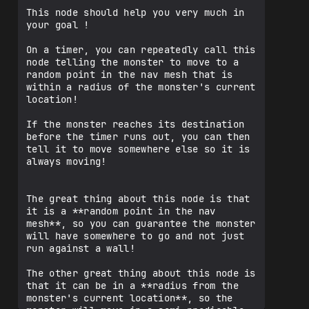
This node should help you very much in 
your goal !

On a timer, you can repeatedly call this 
node telling the monster to move to a 
random point in the nav mesh that is 
within a radius of the monster's current 
location!

If the monster reaches its destination 
before the timer runs out, you can then 
tell it to move somewhere else so it is 
always moving!

The great thing about this node is that 
it is a **random point in the nav 
mesh**, so you can guarantee the monster 
will have somewhere to go and not just 
run against a wall!

The other great thing about this node is 
that it can be in a **radius from the 
monster's current location**, so the 