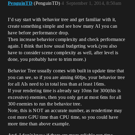
PenguinTD
(PenguinTD)
4
September 1, 2014, 8:50am
I’d say start with behavior tree and get familiar with it,
create something simple and see how many AI you can
have before performance drop.
Then increase behavior complexity and check performance
again. I think that how usual budgeting work.(you also
have to consider scene complexity as well, after level is
done, you probably have to trim more.)
Behavior Tree usually comes with built in update time that
you can see, so if you are aiming 60fps, your behavior tree
for all AIs need to in total less than at least 16ms.
If your rendering time is already say 10ms for 300(this is
excessive) enemies, then you only get at most 6ms for all
300 enemies to run the behavior tree.
Note, this is NOT an accurate number, as rendertime may
cost more GPU time than CPU time, so you could have
more time than above example.