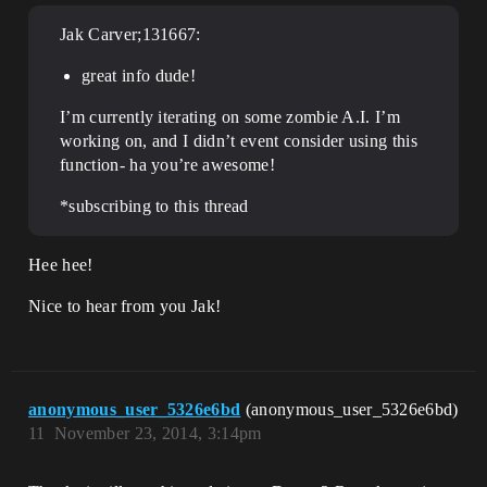
Jak Carver;131667:
great info dude!
I’m currently iterating on some zombie A.I. I’m
working on, and I didn’t event consider using this
function- ha you’re awesome!
*subscribing to this thread
Hee hee!
Nice to hear from you Jak!
anonymous_user_5326e6bd
(anonymous_user_5326e6bd)
11
November 23, 2014, 3:14pm