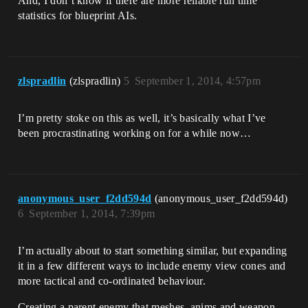
And, I don’t know if there are more reliable run time
statistics for blueprint AIs.
zlspradlin
(zlspradlin)
5
September 1, 2014, 4:57pm
I’m pretty stoke on this as well, it’s basically what I’ve
been procrastinating working on for a while now…
anonymous_user_f2dd594d
(anonymous_user_f2dd594d)
6
September 1, 2014, 7:39pm
I’m actually about to start something similar, but expanding
it in a few different ways to include enemy view cones and
more tactical and co-ordinated behaviour.
Creating a parent enemy that meshes, anims and weapon