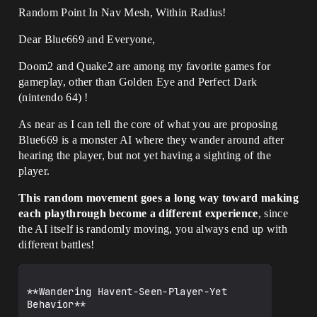
Random Point In Nav Mesh, Within Radius!
Dear Blue669 and Everyone,
Doom2 and Quake2 are among my favorite games for
gameplay, other than Golden Eye and Perfect Dark
(nintendo 64) !
As near as I can tell the core of what you are proposing
Blue669 is a monster AI where they wander around after
hearing the player, but not yet having a sighting of the
player.
This random movement goes a long way toward making
each playthrough become a different experience
, since
the AI itself is randomly moving, you always end up with
different battles!
**Wandering Havent-Seen-Player-Yet 
Behavior**
