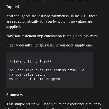
monster will move in a semi predicable 
manner, not zooming off halfway across 
Inputs?
the map on its next random move.

You can ignore the last two parameters, in the C++ these
are set automatically for you by Epic, if no values are
This is the basic core of what you need 
supplied.
for monster AI before the monster has 
sighted the player, but after they have 
been aroused from whatever monsters do 
NavData = default implementation is the global nav mesh
before finding players.

Filter = default filter gets used if you dont supply one
![RandomPointInRadius.jpg|758x387]
(upload://9E6ORTw5iF0lrsq1OLMdzTxMnhb.jp
eg)

**Taking It Further**

You can make even the radius itself a 
random value using 
**GetRandomFloatInRange**!

Summary
This simple set up will lead you to an experience similar to