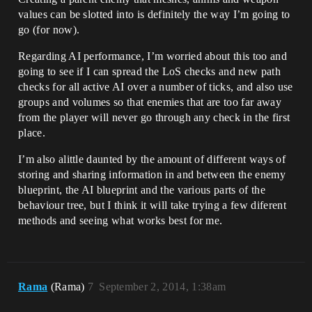
values can be slotted into is definitely the way I’m going to
go (for now).
Regarding AI performance, I’m worried about this too and
going to see if I can spread the LoS checks and new path
checks for all active AI over a number of ticks, and also use
groups and volumes so that enemies that are too far away
from the player will never go through any check in the first
place.
I’m also alittle daunted by the amount of different ways of
storing and sharing information in and between the enemy
blueprint, the AI blueprint and the various parts of the
behaviour tree, but I think it will take trying a few diferent
methods and seeing what works best for me.
Rama
(Rama)
7
September 2, 2014, 1:38am