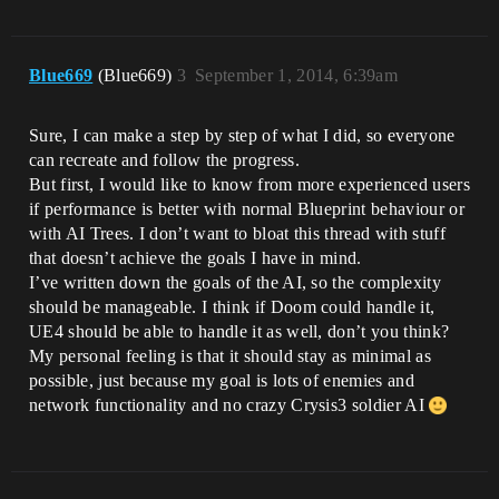
Blue669
(Blue669)
3
September 1, 2014, 6:39am
Sure, I can make a step by step of what I did, so everyone
can recreate and follow the progress.
But first, I would like to know from more experienced users
if performance is better with normal Blueprint behaviour or
with AI Trees. I don’t want to bloat this thread with stuff
that doesn’t achieve the goals I have in mind.
I’ve written down the goals of the AI, so the complexity
should be manageable. I think if Doom could handle it,
UE4 should be able to handle it as well, don’t you think?
My personal feeling is that it should stay as minimal as
possible, just because my goal is lots of enemies and
network functionality and no crazy Crysis3 soldier AI