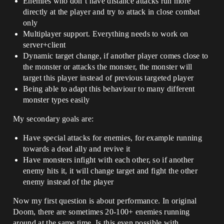
Enemies who don’t have distance attacks run more
directly at the player and try to attack in close combat
only
Multiplayer support. Everything needs to work on
server+client
Dynamic target change, if another player comes close to
the monster or attacks the monster, the monster will
target this player instead of previous targeted player
Being able to adapt this behaviour to many different
monster types easily
My secondary goals are:
Have special attacks for enemies, for example running
towards a dead ally and revive it
Have monsters infight with each other, so if another
enemy hits it, it will change target and fight the other
enemy instead of the player
Now my first question is about performance. In original
Doom, there are sometimes 20-100+ enemies running
around at the same time. Is this even possible with