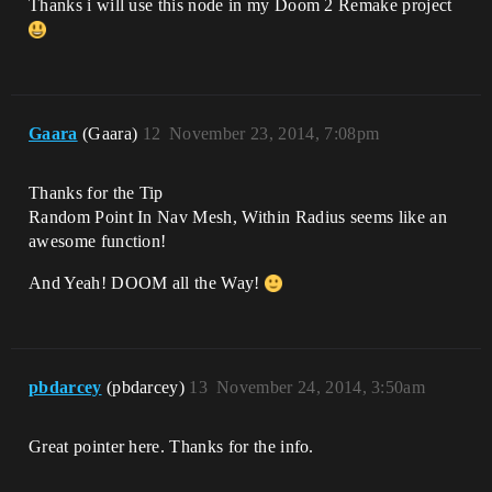
Thanks i will use this node in my Doom 2 Remake project
Gaara
(Gaara)
12
November 23, 2014, 7:08pm
Thanks for the Tip
Random Point In Nav Mesh, Within Radius seems like an
awesome function!
And Yeah! DOOM all the Way!
pbdarcey
(pbdarcey)
13
November 24, 2014, 3:50am
Great pointer here. Thanks for the info.