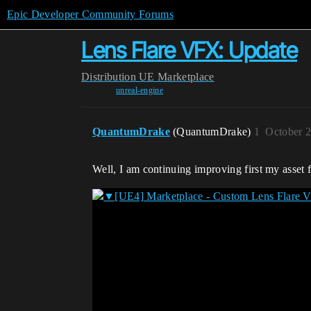
Epic Developer Community Forums
Lens Flare VFX: Update
Distribution
UE Marketplace
unreal-engine
QuantumDrake
(QuantumDrake)
1
October 2
Well, I am continuing improving first my asset 