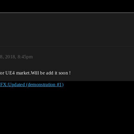
8, 2018, 8:45pm
for UE4 market.Will be add it soon !