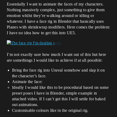
Essentially I want to animate the faces of my characters.
Nothing massively complex, just something to give them
emotion whilst they’re walking around or idling or
whatever. I have a face rig in Blender that basically uses
Planes with shrinkwrap modifiers. Here comes the problem:
I have no idea how to get this into UE5.
I’m not exactly sure how much I want out of this but here
are somethings I would like to achieve if at all possible:
Bring the face rig into Unreal somehow and slap it on
the character’s face.
Animate the face:
Ideally I would like this to be procedural based on some
preset poses I have in Blender, simple example in
attached video. If I can’t get this I will settle for baked
out animations.
Customisable colours like in the original rig.