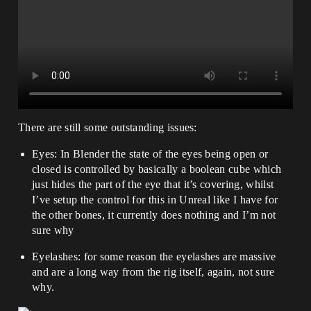
There are still some outstanding issues:
Eyes: In Blender the state of the eyes being open or
closed is controlled by basically a boolean cube which
just hides the part of the eye that it’s covering, whilst
I’ve setup the control for this in Unreal like I have for
the other bones, it currently does nothing and I’m not
sure why
Eyelashes: for some reason the eyelashes are massive
and are a long way from the rig itself, again, not sure
why.