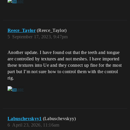
Reece_Taylor
(Reece_Taylor)
5
September 17, 2023, 9:47pm
Another update. I have found out that the teeth and tongue
are controlled by textures and not meshes. I have imported
these textures into Ue and they connect up fine for the most
part but I’m not sure how to control them with the control
rig.
Labuschevskyy1
(Labuschevskyy)
6
April 23, 2026, 11:16am