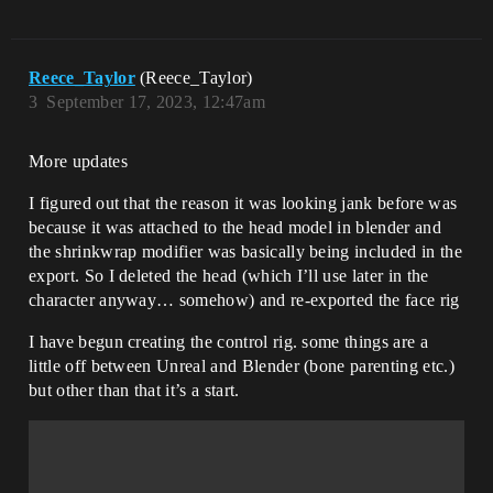
Reece_Taylor
(Reece_Taylor)
3
September 17, 2023, 12:47am
More updates
I figured out that the reason it was looking jank before was
because it was attached to the head model in blender and
the shrinkwrap modifier was basically being included in the
export. So I deleted the head (which I’ll use later in the
character anyway… somehow) and re-exported the face rig
I have begun creating the control rig. some things are a
little off between Unreal and Blender (bone parenting etc.)
but other than that it’s a start.