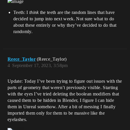
Teeth: I
think
the teeth are the random lines that have
decided to jump into next week. Not sure what to do
about these entirely or why they’ve decided to do that
randomly.
Reece_Taylor
(Reece_Taylor)
4
September 17, 2023, 3:58pm
Update: Today I’ve been trying to figure out issues with the
parts of geometry that weren’t previously visible. Starting
with the eyes I’ve tried deleting the boolean modifiers that
caused them to be hidden in Blender, I figure I can hide
them in Unreal somehow. After a bit of messing I finally
imported them only for them to be massive like the
eyelashes.