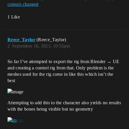
1 Like
Reece_Taylor
(Reece_Taylor)
2
September 16, 2023, 10:55pm
So far I’ve attempted to export the rig from Blender → UE
and creating a control rig from that. Only problem is the
meshes used for the rig come in like this which isn’t the
best
Attempting to add this to the character also yields no results
with the bones being visible but no geometry