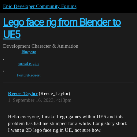
Epic Developer Community Forums
Lego face rig from Blender to
UE5
Development
Character & Animation
Blueprint
,
unreal-engine
,
FeatureRequest
Reece_Taylor
(Reece_Taylor)
1
September 16, 2023, 4:13pm
Hello everyone, I make Lego games within UE5 and this
problem has had me stumped for a while. Long story short:
I want a 2D lego face rig in UE, not sure how.