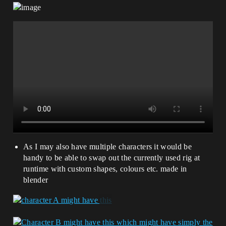
As I may also have multiple characters it would be
handy to be able to swap out the currently used rig at
runtime with custom shapes, colours etc. made in
blender