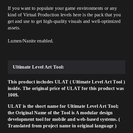
If you want to populate your game environments or any
kind of Virtual Production levels here is the pack that you
get and use to get high-quality visuals and well-optimized
assets.
Lumen/Nanite enabled.
Ultimate Level Art Tool:
This product includes ULAT ( Ultimate Level Art Tool )
inside. The original price of ULAT for this product was
100$.
ULAT is the short name for Ultimate Level Art Tool;
the Original Name of the Tool is A modular design
development tool for mobile and web-based systems. (
Translated from project name in original language )