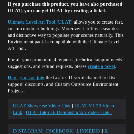
If you purchase this product, you have also purchased
ULAT; you can get ULAT by creating a ticket.
Ultimate Level Art Tool (ULAT)
allows you to create fast,
custom modular buildings. Moreover, it offers a seamless
and distinctive way to populate your scenes naturally. This
Environment pack is compatible with the Ultimate Level
Art Tool.
For all your promotional requests, technical support needs,
suggestions, and refund requests, please
create a ticket
.
Here, you can join
the Leartes Discord channel for live
support, discounts, and Custom Outsource Environment
Projects.
ULAT Showcase Video Link
|
ULAT V1.20 Video
Link
|
ULATTutorial/ Demonstration Video Link.
INSTAGRAM
|
FACEBOOK
|
LINKEDIN
|
X
|