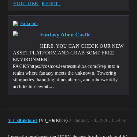
YOUTUBE
|
REDDIT
Fab.com
Fantasy Alien Castle
HERE, YOU CAN CHECK OUR NEW
ASSET PLATFORM AND GRAB SOME FREE
ENVIRONMENT
PACKShttps://cosmos.leartesstudios.com/Step into a
realm where fantasy meets the unknown. Towering
silhouettes, haunting atmospheres, and otherworldly
architecture await....
VJ_s0ulstice1
(VJ_s0ulstice)
2
January 10, 2026, 1:59am
I recently purchased the UEFN license for this pack and it’s