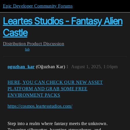
Epic Developer Community Forums
Leartes Studios - Fantasy Alien
Castle
Distribution
Product Discussion
fab
oguzhan_kar
(Oğuzhan Kar)
1
August 1, 2025, 1:16pm
HERE, YOU CAN CHECK OUR NEW ASSET
PLATFORM AND GRAB SOME FREE
ENVIRONMENT PACKS
https://cosmos.leartesstudios.com/
Step into a realm where fantasy meets the unknown.
Towering silhouettes, haunting atmospheres, and