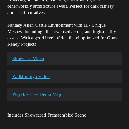
otherworldly architecture await. Perfect for dark fantasy
and sci-fi narratives
Fantasy Alien Castle Environment with 117 Unique
Meshes. Including all showcased assets, and high-quality
assets. With a good level of detail and optimized for Game
Ready Projects
Showcase Video
Walkthrough Video
Playable Free Demo Map
Includes Showcased Preassembled Scene