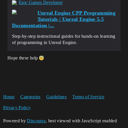
Epic Games Developer
Unreal Engine CPP Programming
Tutorials | Unreal Engine 5.5
Documentation |...
Step-by-step instructional guides for hands-on learning
of programming in Unreal Engine.
Hope these help
Home
Categories
Guidelines
Terms of Service
Privacy Policy
Powered by
Discourse
, best viewed with JavaScript enabled