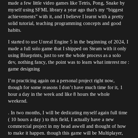
made a few little video games like Tetris, Pong, Snake by
myself using SFML library a year ago that’s my “biggest
achievements” with it, and I believe I learnt with a pretty
solid tutorial, teaching programming concepts and good
habits.
I started to use Unreal Engine 5 in the beginning of 2024, I
made a full solo game that I shipped on Steam with it only
using Blueprints, just to see the whole process as a solo
dev, nothing fancy, the point was to learn what interest me :
game designing
I’m practicing again on a personal project right now,
though for some reasons I don’t have much time for it, 1
hour a day in the week and like 8 hours the whole
weekend.
. In two months, I will be dedicating myself again full time
( 10 hours a day ) to this field, I actually have a new
commercial project in my head aswell and thought of how
to make it happen. though this game will be Multiplayer,