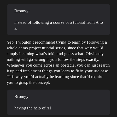
Bromyy:
instead of following a course or a tutorial from A to
Z
Yep, I wouldn’t recommend trying to learn by following a
whole demo project tutorial series, since that way you’d
simply be doing what’s told, and guess what! Obviously
nothing will go wrong if you follow the steps exactly.
Whenever you come across an obstacle, you can just search
it up and implement things you learn to fit in your use case.
This way you’d actually be learning since that’d require
you to grasp the concept.
Bromyy:
having the help of AI