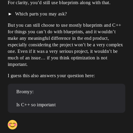
For clarity, you’d still use blueprints along with that.
Which parts you may ask?
But you can still choose to use mostly blueprints and C++
for things you can’t do with blueprints, and it wouldn’t
make any meaningful difference in the end product,
especially considering the project won’t be a very complex
one. Even if it was a very serious project, it wouldn’t be
much of an issue… if you think optimization is not
important.
I guess this also answers your question here:
Bromyy:
Is C++ so important