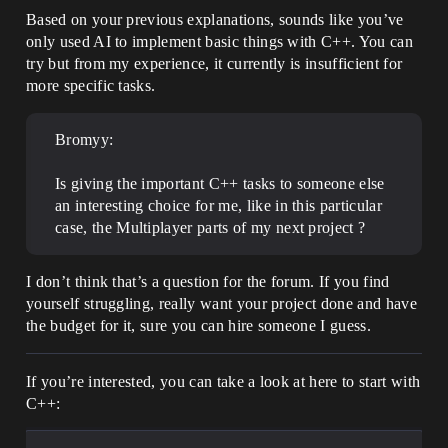
Based on your previous explanations, sounds like you’ve
only used AI to implement basic things with C++. You can
try but from my experience, it currently is insufficient for
more specific tasks.
Bromyy:
Is giving the important C++ tasks to someone else
an interesting choice for me, like in this particular
case, the Multiplayer parts of my next project ?
I don’t think that’s a question for the forum. If you find
yourself struggling, really want your project done and have
the budget for it, sure you can hire someone I guess.
If you’re interested, you can take a look at here to start with
C++: