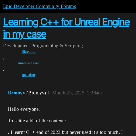
Epic Developer Community Forums
Learning C++ for Unreal Engine
in my case
Development
Programming & Scripting
Blueprint
,
unreal-engine
,
question
Bromyy
(Bromyy)
1
March 23, 2025, 2:36am
Hello everyone,
To settle a bit of the context :
. I learnt C++ end of 2023 but never used it a too much, I