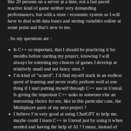
like 20 persons on a server at a time, not a fast paced
reactive kind of game neither very demanding
performances, but with a store / economic system so I will
have to deal with data bases and storing variables online at
some point and that’s new to me.
. So my questions are :
Is C++ so important, that I should be practicing it for
months before starting my project, knowing I will
always be orienting my choices of games I develop at
relatively small and not fancy ones ?
I’m kind of “scared”, I’d find myself stuck in an endless
quest of learning and never really perform well at one
thing if I start putting myself through C++ use in Unreal.
Is giving the important C++ tasks to someone else an
interesting choice for me, like in this particular case, the
Multiplayer parts of my next project ?
I believe I’m very good at using ChatGPT to help me,
maybe could I learn C++ in Unreal just by using it when
needed and having the help of AI ? I mean, instead of