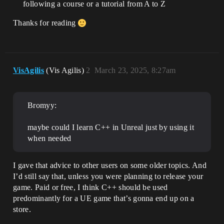
following a course or a tutorial from A to Z
Thanks for reading
VisAgilis
(Vis Agilis)
2
March 23, 2025, 8:27am
Bromyy:
maybe could I learn C++ in Unreal just by using it
when needed
I gave that advice to other users on some older topics. And
I’d still say that, unless you were planning to release your
game. Paid or free, I think C++ should be used
predominantly for a UE game that’s gonna end up on a
store.