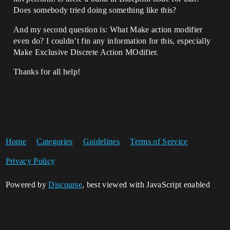
Does somebody tried doing something like this?
And my second question is: What Make action modifier
even do? I couldn’t fin any information for this, especially
Make Exclusive Discrete Action MOdifier.
Thanks for all help!
Home
Categories
Guidelines
Terms of Service
Privacy Policy
Powered by
Discourse
, best viewed with JavaScript enabled