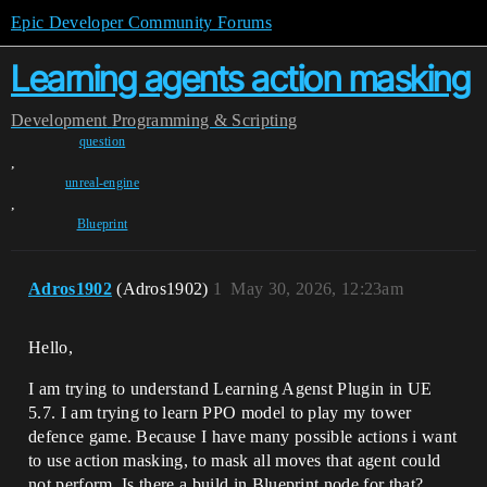
Epic Developer Community Forums
Learning agents action masking
Development
Programming & Scripting
question
,
unreal-engine
,
Blueprint
Adros1902
(Adros1902)
1
May 30, 2026, 12:23am
Hello,
I am trying to understand Learning Agenst Plugin in UE
5.7. I am trying to learn PPO model to play my tower
defence game. Because I have many possible actions i want
to use action masking, to mask all moves that agent could
not perform. Is there a build in Blueprint node for that?