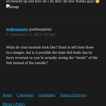
all messed up and how do i fix this? im new thanks guys
joelbenjamin
(joelbenjamin)
2
September 23, 2023, 6:07pm
What do your normals look like? Hard to tell from those
two images, but is it possible the main fish body has its
faces reversed so you’re actually seeing the “inside” of the
fish instead of the outside?
Home
Categories
Guidelines
Terms of Service
Privacy Policy