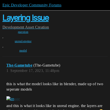
Epic Developer Community Forums
Layering Issue
Development
Asset Creation
question
,
unreal-engine
,
model
The-Gametube
(The-Gametube)
1
September 17, 2023, 11:48pm
this is what the model looks like in blender, made up of two
seperate models
and this is what it looks like in unreal engine. the layers are