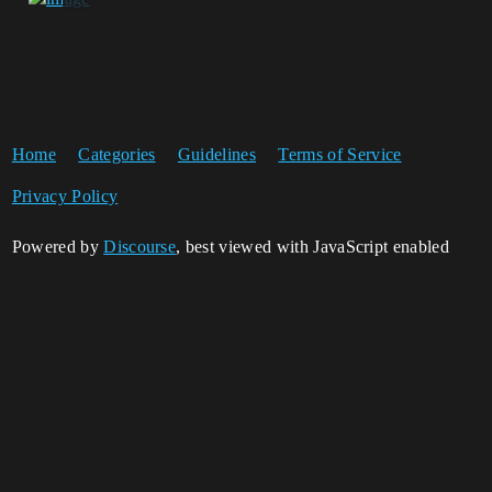
Home
Categories
Guidelines
Terms of Service
Privacy Policy
Powered by
Discourse
, best viewed with JavaScript enabled