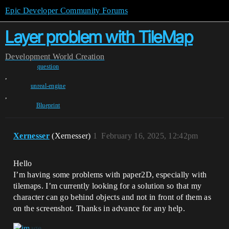
Epic Developer Community Forums
Layer problem with TileMap
Development
World Creation
question
,
unreal-engine
,
Blueprint
Xernesser
(Xernesser)
1
February 16, 2025, 12:42pm
Hello
I’m having some problems with paper2D, especially with
tilemaps. I’m currently looking for a solution so that my
character can go behind objects and not in front of them as
on the screenshot. Thanks in advance for any help.