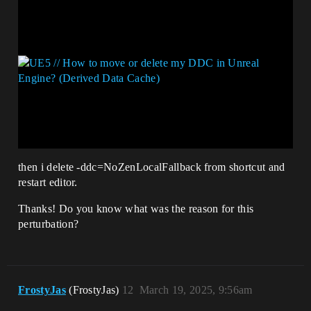
then i delete -ddc=NoZenLocalFallback from shortcut and
restart editor.
Thanks! Do you know what was the reason for this
perturbation?
FrostyJas
(FrostyJas)
12
March 19, 2025, 9:56am