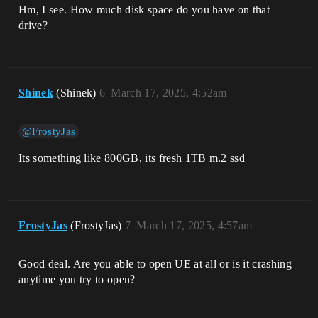
Hm, I see. How much disk space do you have on that
drive?
Shinek
(Shinek)
6
March 17, 2025, 4:52am
@FrostyJas
Its something like 800GB, its fresh 1TB m.2 ssd
FrostyJas
(FrostyJas)
7
March 17, 2025, 4:57am
Good deal. Are you able to open UE at all or is it crashing
anytime you try to open?