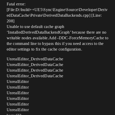
Fatal error:
[File:D:\build++UE5\Sync\Engine\Source\Developer\Deriv
edDataCache\Private\DerivedDataBackends.cpp] [Line:
208]
Unable to use default cache graph
‘InstalledDerivedDataBackendGraph’ because there are no
writable nodes available.Add -DDC-ForceMemoryCache to
the command line to bypass this if you need access to the
editor settings to fix the cache configuration.
UnrealEditor_DerivedDataCache
UnrealEditor_DerivedDataCache
UnrealEditor_DerivedDataCache
UnrealEditor_DerivedDataCache
UnrealEditor
UnrealEditor
UnrealEditor
UnrealEditor
UnrealEditor
UnrealEditor