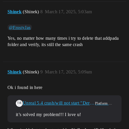
Shinek
(Shinek)
8
March 17, 2025, 5:03am
@FrostyJas
Yes, no matter how many times i try to delete that addpada
folder and verify, its still the same crash
Shinek
(Shinek)
9
March 17, 2025, 5:09am
Ok i found in here
Unreal 5.4 crash/will not start "DerivedDataCache"
Platform & Builds
it’s solved my problem!!! I love u!