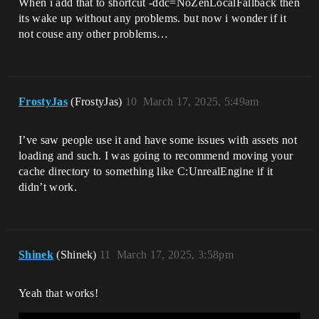
When i add that to shortcut -ddc=NoZenLocalFallback then
its wake up without any problems. but now i wonder if it
not couse any other problems…
FrostyJas
(FrostyJas)
10
March 17, 2025, 5:49am
I’ve saw people use it and have some issues with assets not
loading and such. I was going to recommend moving your
cache directory to something like C:UnrealEngine if it
didn’t work.
Shinek
(Shinek)
11
March 17, 2025, 3:58pm
Yeah that works!