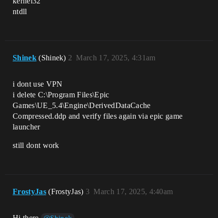
kernel32
ntdll
Shinek
(Shinek)
2
March 17, 2025, 4:31am
i dont use VPN
i delete C:\Program Files\Epic
Games\UE_5.4\Engine\DerivedDataCache
Compressed.ddp and verify files again via epic game
launcher
still dont work
FrostyJas
(FrostyJas)
3
March 17, 2025, 4:40am
Hi there