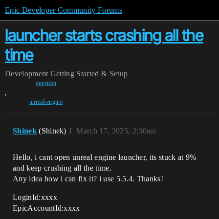
Epic Developer Community Forums
launcher starts crashing all the
time
Development
Getting Started & Setup
question
,
unreal-engine
Shinek
(Shinek)
1
March 17, 2025, 2:30am
Hello, i cant open unreal engine launcher, its stuck at 9%
and keep crushing all the time.
Any idea how i can fix it? i use 5.5.4. Thanks!
LoginId:xxxx
EpicAccountId:xxxx