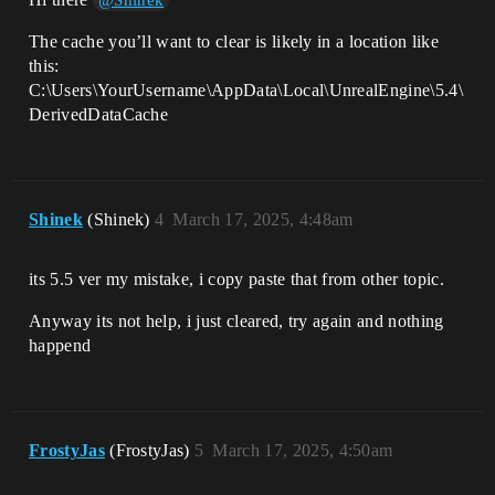
@Shinek
The cache you’ll want to clear is likely in a location like
this:
C:\Users\YourUsername\AppData\Local\UnrealEngine\5.4\
DerivedDataCache
Shinek
(Shinek)
4
March 17, 2025, 4:48am
its 5.5 ver my mistake, i copy paste that from other topic.
Anyway its not help, i just cleared, try again and nothing
happend
FrostyJas
(FrostyJas)
5
March 17, 2025, 4:50am