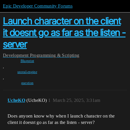
Epic Developer Community Forums
Launch character on the client
it doesnt go as far as the listen -
server
Development
Programming & Scripting
Blueprint
,
unreal-engine
,
question
UcheKO
(UcheKO)
1
March 25, 2025, 3:31am
Does anyoen know why when I launch character on the
client it doesnt go as far as the listen - server?