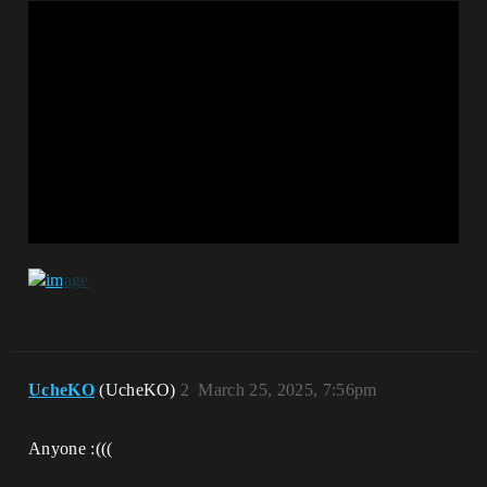
UcheKO
(UcheKO)
2
March 25, 2025, 7:56pm
Anyone :(((