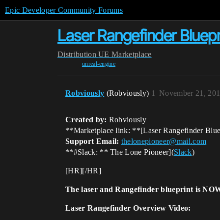
Epic Developer Community Forums
Laser Rangefinder Bluepr
Distribution
UE Marketplace
unreal-engine
Robviously
(Robviously)
1
November 21, 201
Created by:
Robviously
**Marketplace link: **[Laser Rangefinder Blue
Support Email:
thelonepioneer@mail.com
**
#Slack:
** The Lone Pioneer](
Slack
)
[HR][/HR]
The laser and Rangefinder blueprint is NOW
Laser Rangefinder Overview Video: