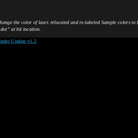
ge the color of laser. relocated and re-labeled Sample colors to b
ot” at hit location.