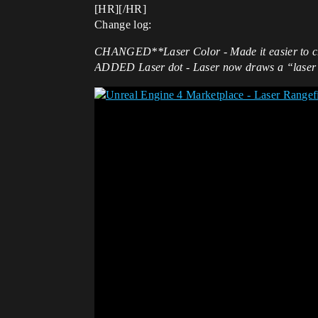
[HR][/HR]
Change log:
CHANGED**Laser Color - Made it easier to chan
ADDED
Laser dot - Laser now draws a “laser d