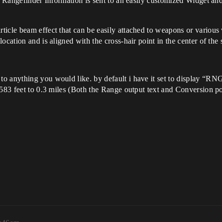
he Rangefinder Information is sent to an easily customized Widget an
ticle beam effect that can be easily attached to weapons or variou
ocation and is aligned with the cross-hair point in the center of the 
o anything you would like. by default i have it set to display “RN
1583 feet to 0.3 miles (Both the Range output text and Conversion po