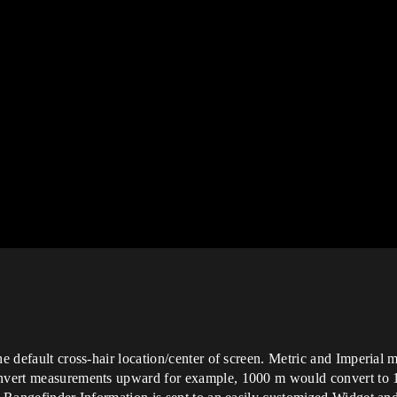
he default cross-hair location/center of screen. Metric and Imperial
onvert measurements upward for example, 1000 m would convert to 1