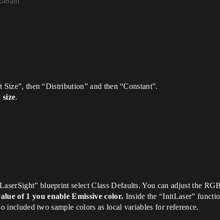
5:46am
art Size”, then “Distribution” and then “Constant”.
 size
.
LaserSight” blueprint select Class Defaults. You can adjust the RG
value of 1 you enable Emissive color.
Inside the “InitLaser” functi
also included two sample colors as local variables for reference.