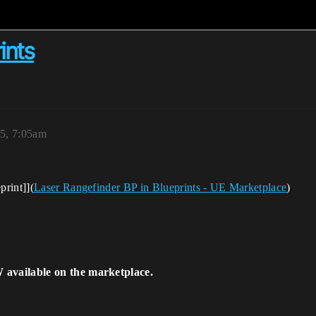
ints
5, 7:05am
print]](
Laser Rangefinder BP in Blueprints - UE Marketplace
)
 available on the marketplace.