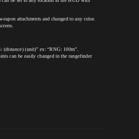
d can be set to any location in the HUD with
s weapon attachments and changed to any color.
screen.
G: (distance) (unit)” ex: “RNG: 100m”.
ints can be easily changed in the rangefinder