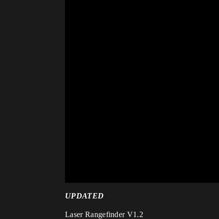
UPDATED
Laser Rangefinder V1.2