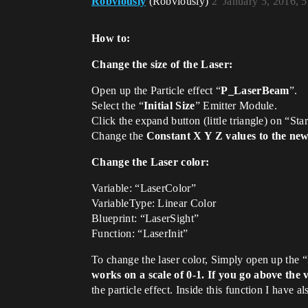
Robviously
(Robviously)
2
January 5, 2016, 
How to:
Change the size of the Laser:
Open up the Particle effect “
P_LaserBeam
”.
Select the “
Initial Size
” Emitter Module.
Click the expand button (little triangle) on “St
Change the
Constant X Y Z values to the new
Change the Laser color:
Variable: “LaserColor”
VariableType: Linear Color
Blueprint: “LaserSight”
Function: “LaserInit”
To change the laser color, Simply open up the “
works on a scale of 0-1. If you go above the 
the particle effect. Inside this function I have 