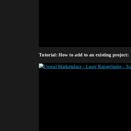
Tutorial: How to add to an existing project: