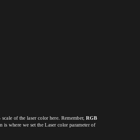
B scale of the laser color here. Remember,
RGB
on is where we set the Laser color parameter of