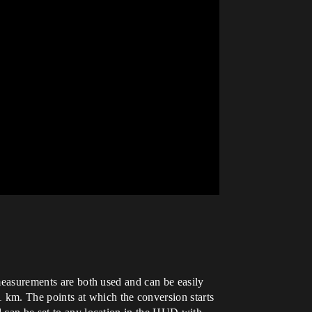
 measurements are both used and can be easily
 km. The points at which the conversion starts