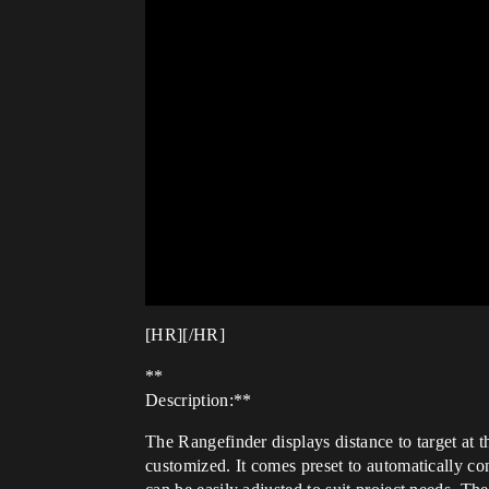
[HR][/HR]
**
Description:**
The Rangefinder displays distance to target at t
customized. It comes preset to automatically c