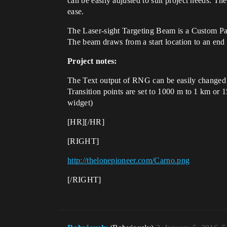
can be easily adjusted to suit project needs. T
ease.
The Laser-sight Targeting Beam is a Custom Par
The beam draws from a start location to an end l
Project notes:
The Text output of RNG can be easily changed t
Transition points are set to 1000 m to 1 km or 
widget)
[HR][/HR]
[RIGHT]
http://thelonepioneer.com/Carno.png
[/RIGHT]