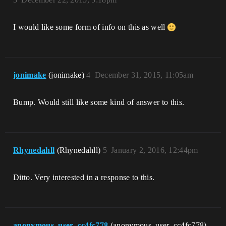
I would like some form of info on this as well
jonimake
(jonimake)
4
December 31, 2015, 11:05am
Bump. Would still like some kind of answer to this.
Rhynedahll
(Rhynedahll)
5
January 2, 2016, 12:44pm
Ditto. Very interested in a response to this.
anonymous_user_cc4fc778
(anonymous_user_cc4fc778)