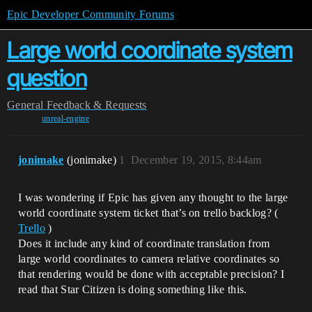
Epic Developer Community Forums
Large world coordinate system
question
General
Feedback & Requests
unreal-engine
jonimake
(jonimake)
1
December 19, 2015, 8:44am
I was wondering if Epic has given any thought to the large
world coordinate system ticket that’s on trello backlog? (
Trello
)
Does it include any kind of coordinate translation from
large world coordinates to camera relative coordinates so
that rendering would be done with acceptable precision? I
read that Star Citizen is doing something like this.