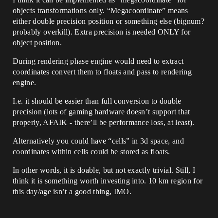
objects transformations only. “Megacoordinate” means
either double precision position or something else (bignum?
probably overkill). Extra precision is needed ONLY for
object position.
During rendering phase engine would need to extract
coordinates convert them to floats and pass to rendering
engine.
I.e. it should be easier than full conversion to double
precision (lots of gaming hardware doesn’t support that
properly, AFAIK - there’ll be performance loss, at least).
Alternatively you could have “cells” in 3d space, and
coordinates within cells could be stored as floats.
In other words, it is doable, but not exactly trivial. Still, I
think it is something worth investing into. 10 km region for
this day/age isn’t a good thing, IMO.