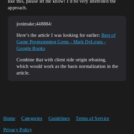
like this, please let me know! I’d be very interested the
approach.
jonimake;448884:
Here’s the article I was looking for earlier:
Best of
Game Programming Gems - Mark DeLoura -
Google Books
Combine that with client side origin rebasing,
which would work as the basis normalization in the
article.
Home
Categories
Guidelines
Terms of Service
Privacy Policy