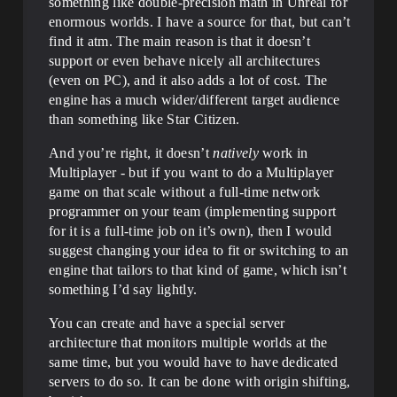
something like double-precision math in Unreal for
enormous worlds. I have a source for that, but can’t
find it atm. The main reason is that it doesn’t
support or even behave nicely all architectures
(even on PC), and it also adds a lot of cost. The
engine has a much wider/different target audience
than something like Star Citizen.
And you’re right, it doesn’t
natively
work in
Multiplayer - but if you want to do a Multiplayer
game on that scale without a full-time network
programmer on your team (implementing support
for it is a full-time job on it’s own), then I would
suggest changing your idea to fit or switching to an
engine that tailors to that kind of game, which isn’t
something I’d say lightly.
You can create and have a special server
architecture that monitors multiple worlds at the
same time, but you would have to have dedicated
servers to do so. It can be done with origin shifting,