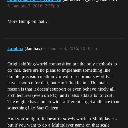
6
January 3, 2016, 2:55pm
More Bump on that…
Jambax
(Jambax)
7
January 4, 2016, 10:07am
Origin shifting/world composition are the only methods to
do this, there are no plans to implement something like
double-precision math in Unreal for enormous worlds. I
have a source for that, but can’t find it atm. The main
reason is that it doesn’t support or even behave nicely all
architectures (even on PC), and it also adds a lot of cost.
The engine has a much wider/different target audience than
something like Star Citizen.
And you’re right, it doesn’t
natively
work in Multiplayer -
but if you want to do a Multiplayer game on that scale