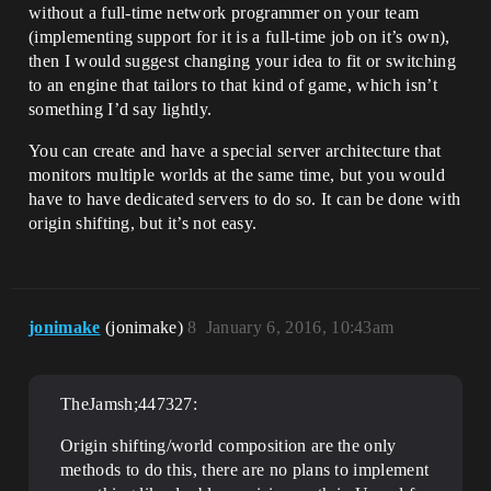
without a full-time network programmer on your team
(implementing support for it is a full-time job on it’s own),
then I would suggest changing your idea to fit or switching
to an engine that tailors to that kind of game, which isn’t
something I’d say lightly.
You can create and have a special server architecture that
monitors multiple worlds at the same time, but you would
have to have dedicated servers to do so. It can be done with
origin shifting, but it’s not easy.
jonimake
(jonimake)
8
January 6, 2016, 10:43am
TheJamsh;447327:
Origin shifting/world composition are the only
methods to do this, there are no plans to implement