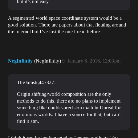
but it’s not easy.
A segmented world space coordinate system would be a
good solution. There are papers about that floating around
the internet but I’ve lost the one I read before.
NegInfinity
(NegInfinity)
9
January 6, 2016, 12:03pm
TheJamsh;447327:
Origin shifting/world composition are the only
methods to do this, there are no plans to implement
something like double-precision math in Unreal for
enormous worlds. I have a source for that, but can’t
find it atm.
I think it can be implemented as “megacoordinate” for