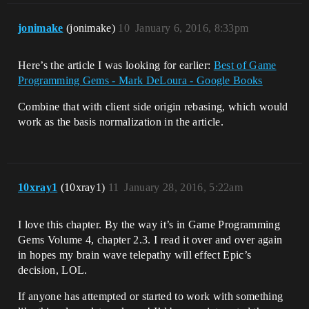
jonimake
(jonimake)
10
January 6, 2016, 8:33pm
Here’s the article I was looking for earlier:
Best of Game
Programming Gems - Mark DeLoura - Google Books
Combine that with client side origin rebasing, which would
work as the basis normalization in the article.
10xray1
(10xray1)
11
January 28, 2016, 5:22am
I love this chapter. By the way it’s in Game Programming
Gems Volume 4, chapter 2.3. I read it over and over again
in hopes my brain wave telepathy will effect Epic’s
decision, LOL.
If anyone has attempted or started to work with something