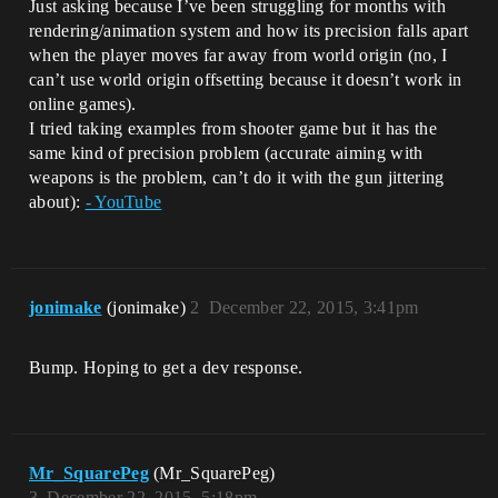
Just asking because I’ve been struggling for months with
rendering/animation system and how its precision falls apart
when the player moves far away from world origin (no, I
can’t use world origin offsetting because it doesn’t work in
online games).
I tried taking examples from shooter game but it has the
same kind of precision problem (accurate aiming with
weapons is the problem, can’t do it with the gun jittering
about):
- YouTube
jonimake
(jonimake)
2
December 22, 2015, 3:41pm
Bump. Hoping to get a dev response.
Mr_SquarePeg
(Mr_SquarePeg)
3
December 22, 2015, 5:18pm