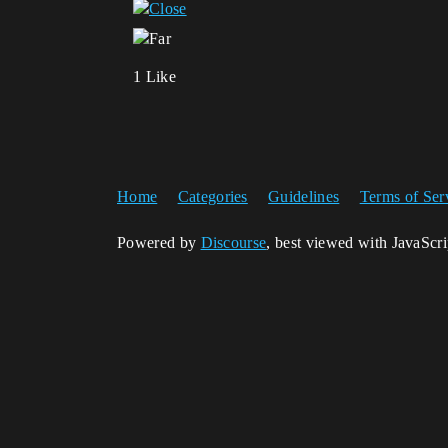
1 Like
Home
Categories
Guidelines
Terms of Ser
Powered by
Discourse
, best viewed with JavaScr