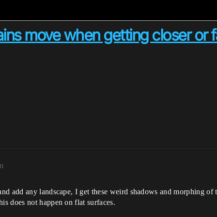
ins move when getting closer or f
am
and add any landscape, I get these weird shadows and morphing of 
s does not happen on flat surfaces.