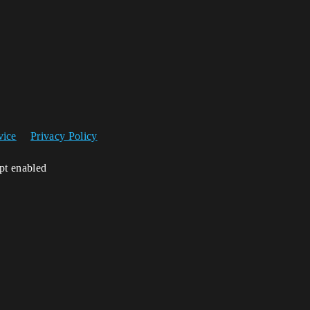
vice
Privacy Policy
ipt enabled