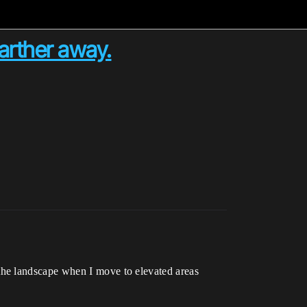
arther away.
the landscape when I move to elevated areas