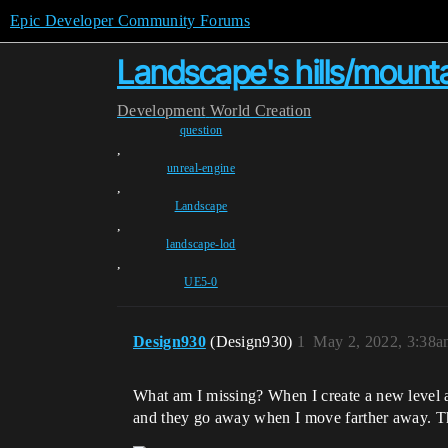
Epic Developer Community Forums
Landscape's hills/mounta
Development
World Creation
question
,
unreal-engine
,
Landscape
,
landscape-lod
,
UE5-0
Design930
(Design930)
1
May 2, 2022, 3:38
What am I missing? When I create a new level 
and they go away when I move farther away. Thi