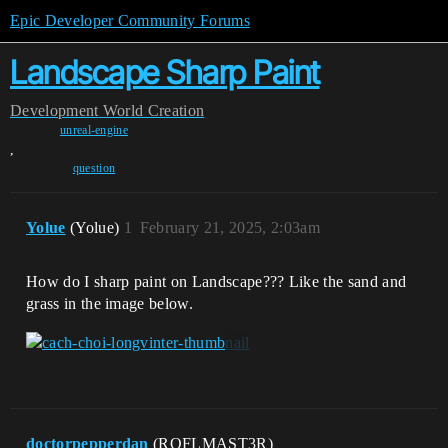
Epic Developer Community Forums
Landscape Sharp Paint
Development
World Creation
unreal-engine
,
question
Yolue
(Yolue)
1
February 21, 2025, 2:03am
How do I sharp paint on Landscape??? Like the sand and
grass in the image below.
doctorpepperdan
(ROFLMAST3R)