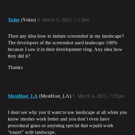
Yolue
(Yolue)
4
March 6, 2025, 1:13pm
Then any idea how to imitate screenshot in my landscape?
The developers of the screenshot used landscape 100%
because I saw it in their development vlog. Any idea how
they did it?
Thanks
MostHost_LA
(MostHost_LA)
5
March 6, 2025, 7:25pm
I dont see why you’d want to use landscape at all when you
know meshes work better and you don’t even have
procedural grass or anytning special that wpuld work
“easier” with landscape.