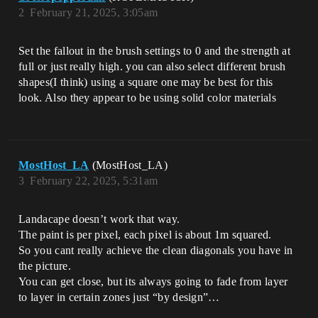
2
February 21, 2025, 3:05am
Set the fallout in the brush settings to 0 and the strength at
full or just really high. you can also select different brush
shapes(I think) using a square one may be best for this
look. Also they appear to be using solid color materials
MostHost_LA
(MostHost_LA)
3
February 22, 2025, 5:31am
Landacape doesn’t work that way.
The paint is per pixel, each pixel is about 1m squared.
So you cant really achieve the clean diagonals you have in
the picture.
You can get close, but its always going to fade from layer
to layer in certain zones just “by design”…