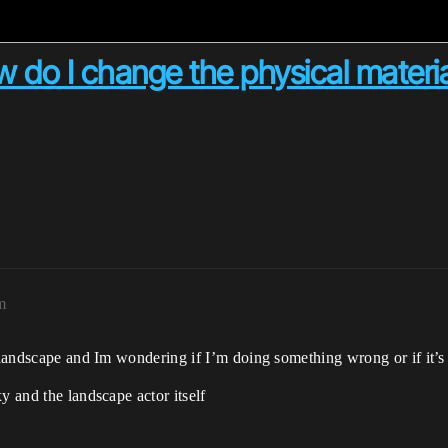
 do I change the physical materia
m
e landscape and Im wondering if I’m doing something wrong or if it’s
y and the landscape actor itself