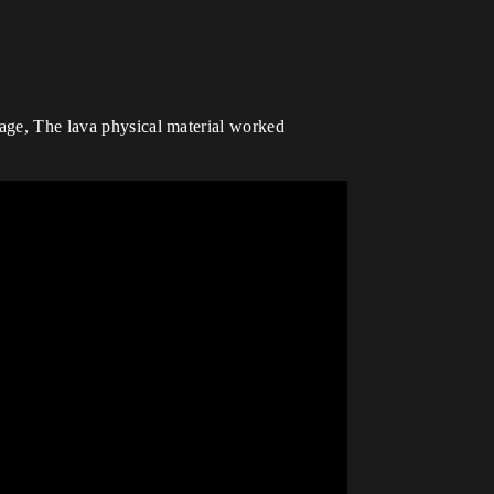
mage, The lava physical material worked