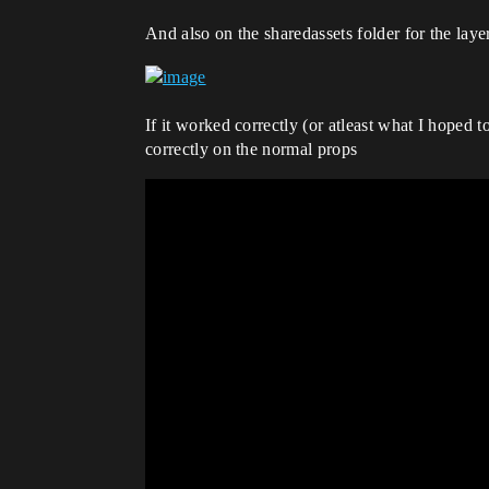
And also on the sharedassets folder for the laye
If it worked correctly (or atleast what I hoped
correctly on the normal props