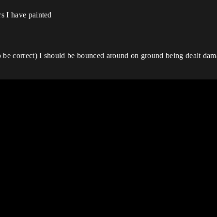
rs I have painted
 to be correct) I should be bounced around on ground being dealt da