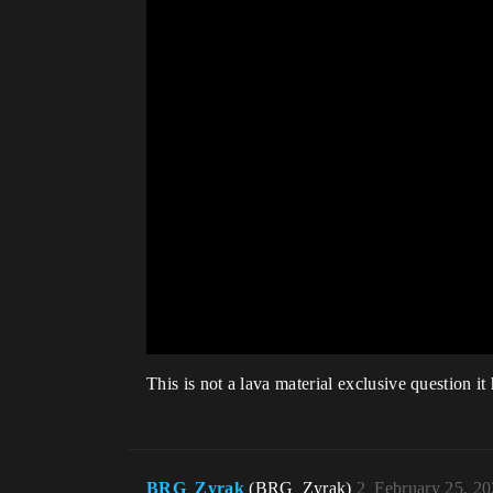
This is not a lava material exclusive question it
BRG_Zyrak
(BRG_Zyrak)
2
February 25, 2