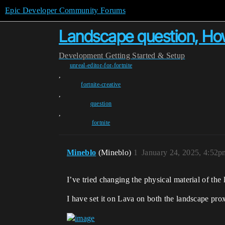
Epic Developer Community Forums
Landscape question, How
Development
Getting Started & Setup
unreal-editor-for-fortnite
,
fortnite-creative
,
question
,
fortnite
Mineblo
(Mineblo)
1
January 24, 2025, 4:52p
I’ve tried changing the physical material of th
I have set it on Lava on both the landscape prox