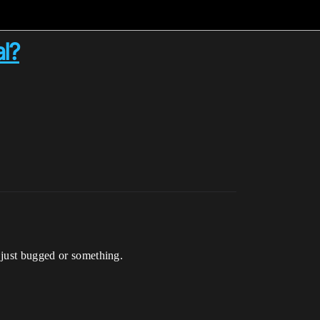
l?
 just bugged or something.