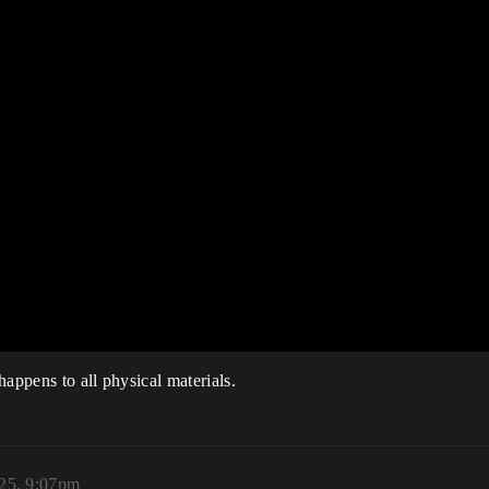
 happens to all physical materials.
025, 9:07pm