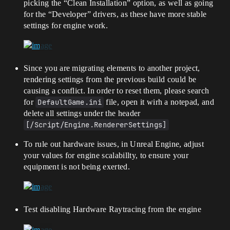
picking the “Clean Installation” option, as well as going
for the “Developer” drivers, as these have more stable
settings for engine work.
Since you are migrating elements to another project,
rendering settings from the previous build could be
causing a conflict. In order to reset them, please search
for
DefaultGame.ini
file, open it wirh a notepad, and
delete all settings under the header
[/Script/Engine.RendererSettings]
To rule out hardware issues, in Unreal Engine, adjust
your values for engine scalabillty, to ensure your
equipment is not being exerted.
Test disabling Hardware Raytracing from the engine