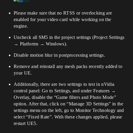
Please make sure that no RTSS or overlocking are
enabled for your video card while working on the
engine.
Uncheck all SM5 in the project settings (Project Settings
→ Platforms → Windows).
Disable motion blur in postprocessing settings.
Remove and reinstall any mesh packs recently added to
your UE.
Additionally, there are two settings to test in nVidia
control panel: Go to Settings, and under Features →
Overlay, disable the “Game filters and Photo Mode”
option. After that, click on “Manage 3D Settings” in the
settings menu on the left, go to Monitor Technology and
select “Fixed Rate”. With these changes applied, please
restart UE5.