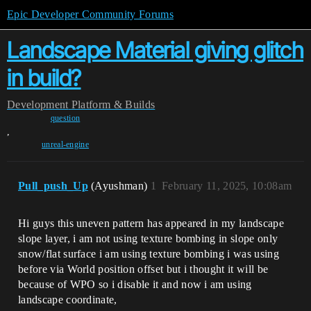
Epic Developer Community Forums
Landscape Material giving glitch
in build?
Development
Platform & Builds
question
,
unreal-engine
Pull_push_Up
(Ayushman)
1
February 11, 2025, 10:08am
Hi guys this uneven pattern has appeared in my landscape
slope layer, i am not using texture bombing in slope only
snow/flat surface i am using texture bombing i was using
before via World position offset but i thought it will be
because of WPO so i disable it and now i am using
landscape coordinate,