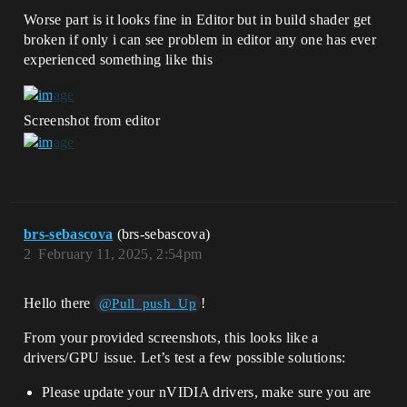
Worse part is it looks fine in Editor but in build shader get
broken if only i can see problem in editor any one has ever
experienced something like this
Screenshot from editor
brs-sebascova
(brs-sebascova)
2
February 11, 2025, 2:54pm
Hello there
!
@Pull_push_Up
From your provided screenshots, this looks like a
drivers/GPU issue. Let’s test a few possible solutions:
Please update your nVIDIA drivers, make sure you are