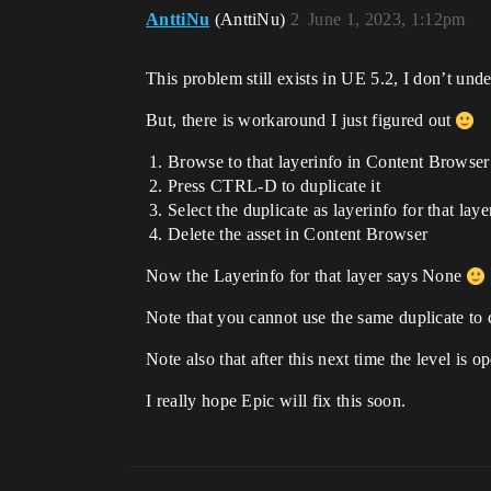
AnttiNu
(AnttiNu)
2
June 1, 2023, 1:12pm
This problem still exists in UE 5.2, I don’t un
But, there is workaround I just figured out
Browse to that layerinfo in Content Browser (
Press CTRL-D to duplicate it
Select the duplicate as layerinfo for that laye
Delete the asset in Content Browser
Now the Layerinfo for that layer says None
Note that you cannot use the same duplicate to c
Note also that after this next time the level is 
I really hope Epic will fix this soon.