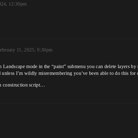
024, 12:30pm
ebruary 11, 2025, 9:30pm
n Landscape mode in the “paint” submenu you can delete layers by rig
nd unless I’m wildly misremembering you’ve been able to do this for 
in construction script…