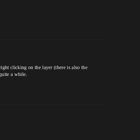
ht clicking on the layer (there is also the
quite a while.