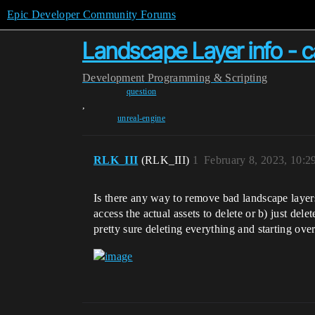
Epic Developer Community Forums
Landscape Layer info - c
Development
Programming & Scripting
question
,
unreal-engine
RLK_III
(RLK_III)
1
February 8, 2023, 10:
Is there any way to remove bad landscape laye
access the actual assets to delete or b) just de
pretty sure deleting everything and starting ove