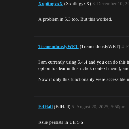
XxpiingyxX
(XxpiingyxX)
3
December 10, 2
A problem in 5.3 too. But this worked.
TremendouslyWET
(TremendouslyWET)
4
F
I am currently using 5.4.4 and you can do this i
option to clear in this r-click context menu), a
Now if only this functionality were accessible 
EdHall
(EdHall)
5
August 20, 2025, 5:50pm
Issue persists in UE 5.6