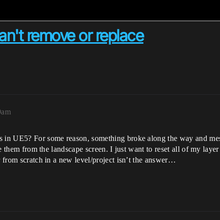
an't remove or replace
29am
rs in UE5? For some reason, something broke along the way and me
lete them from the landscape screen. I just want to reset all of my l
r from scratch in a new level/project isn’t the answer…