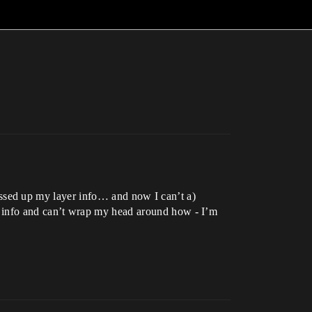
ssed up my layer info… and now I can’t a)
ayer info and can’t wrap my head around how - I’m