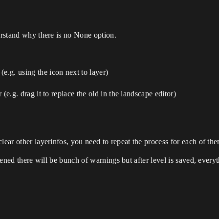
derstand why there is no None option.
e.g. using the icon next to layer)
r (e.g. drag it to replace the old in the landscape editor)
lear other layerinfos, you need to repeat the process for each of th
opened there will be bunch of warnings but after level is saved, ever