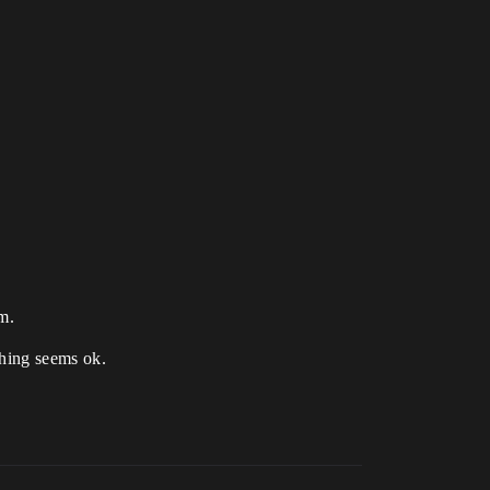
em.
ything seems ok.