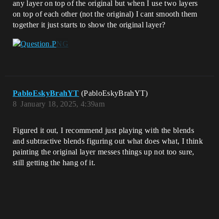
any layer on top of the original but when I use two layers
on top of each other (not the original) I cant smooth them
together it just starts to show the original layer?
PabloEskyBrahYT
(PabloEskyBrahYT)
8
January 18, 2025, 4:39am
Figured it out, I recommend just playing with the blends
and subtractive blends figuring out what does what, I think
painting the original layer messes things up not too sure,
still getting the hang of it.