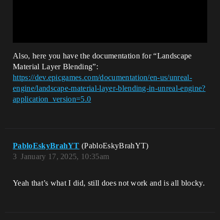
Also, here you have the documentation for “Landscape
Material Layer Blending”:
https://dev.epicgames.com/documentation/en-us/unreal-
engine/landscape-material-layer-blending-in-unreal-engine?
application_version=5.0
PabloEskyBrahYT
(PabloEskyBrahYT)
3
January 17, 2025, 10:35am
Yeah that’s what I did, still does not work and is all blocky.