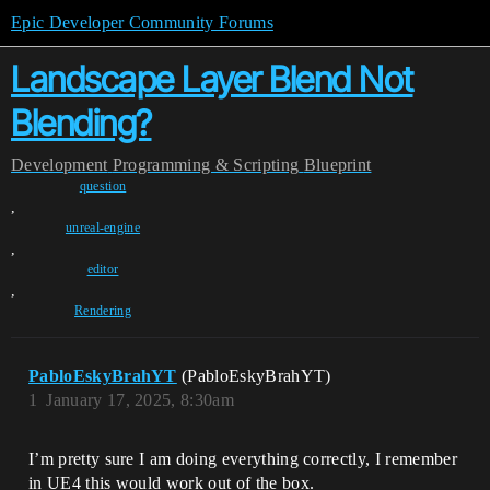
Epic Developer Community Forums
Landscape Layer Blend Not
Blending?
Development
Programming & Scripting
Blueprint
question
,
unreal-engine
,
editor
,
Rendering
PabloEskyBrahYT
(PabloEskyBrahYT)
1
January 17, 2025, 8:30am
I’m pretty sure I am doing everything correctly, I remember
in UE4 this would work out of the box.