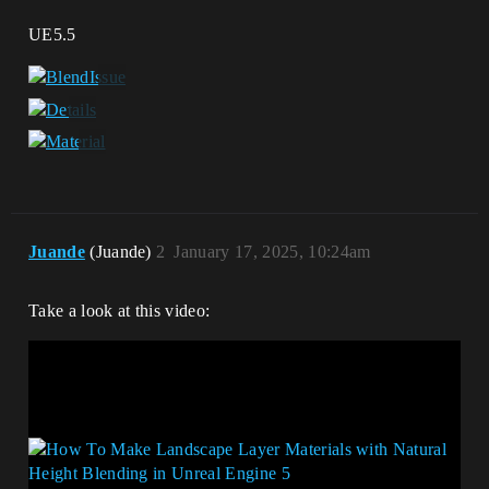
UE5.5
Juande
(Juande)
2
January 17, 2025, 10:24am
Take a look at this video: