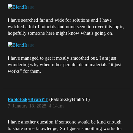
I have searched far and wide for solutions and I have
watched a lot of tutorials and none seem to cover this topic,
hopefully someone here might know what’s going on.
I have managed to get it mostly smoothed out, I am just
wondering why when other people blend materials “it just
works” for them.
PabloEskyBrahYT
(PabloEskyBrahYT)
7
January 18, 2025, 4:14am
I have another question if someone would be kind enough
to share some knowledge, So I guess smoothing works for