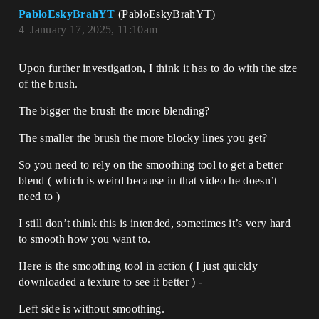
PabloEskyBrahYT
(PabloEskyBrahYT)
4
January 17, 2025, 11:10am
Upon further investigation, I think it has to do with the size
of the brush.
The bigger the brush the more blending?
The smaller the brush the more blocky lines you get?
So you need to rely on the smoothing tool to get a better
blend ( which is weird because in that video he doesn’t
need to )
I still don’t think this is intended, sometimes it’s very hard
to smooth how you want to.
Here is the smoothing tool in action ( I just quickly
downloaded a texture to see it better ) -
Left side is without smoothing.