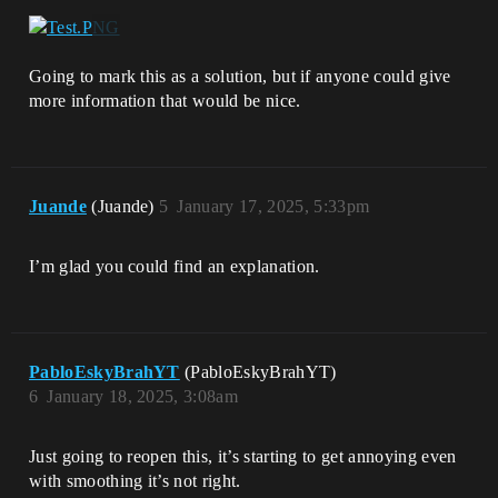
Going to mark this as a solution, but if anyone could give
more information that would be nice.
Juande
(Juande)
5
January 17, 2025, 5:33pm
I’m glad you could find an explanation.
PabloEskyBrahYT
(PabloEskyBrahYT)
6
January 18, 2025, 3:08am
Just going to reopen this, it’s starting to get annoying even
with smoothing it’s not right.