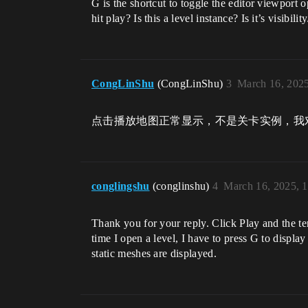
G is the shortcut to toggle the editor viewpor
hit play? Is this a level instance? Is it’s visibil
CongLinShu
(CongLinShu)
3
March 16, 202
点击播放地图正常显示，不是关卡实例，我
conglingshu
(conglinshu)
4
March 16, 2025, 
Thank you for your reply. Click Play and the te
time I open a level, I have to press G to displ
static meshes are displayed.