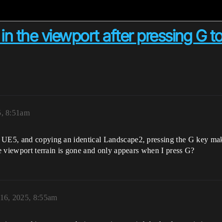
 in the viewport after pressing G t
5, 8:51am
 UE5, and copying an identical Landscape2, pressing the G key mak
he viewport terrain is gone and only appears when I press G?
16, 2025, 8:55am