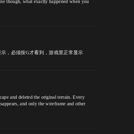
t gone though, what exactly happened when you
显示，必须按G才看到，游戏里正常显示
cape and deleted the original terrain. Every
disappears, and only the wireframe and other