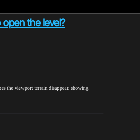
o open the level?
es the viewport terrain disappear, showing