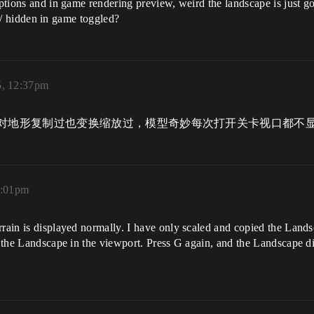
t options and in game rendering preview, weird the landscape is jus
ity/ hidden in game toggled?
5, 12:37pm
对地形复制过也变换缩放过，模型奇妙每次打开关卡视口都不
1:01pm
rrain is displayed normally. I have only scaled and copied the Lands
ay the Landscape in the viewport. Press G again, and the Landscape 