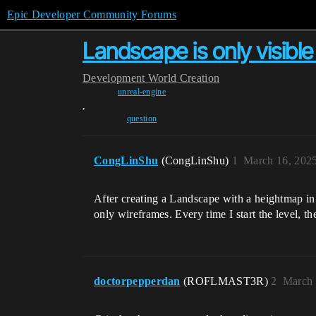
Epic Developer Community Forums
Landscape is only visible
Development
World Creation
unreal-engine
,
question
CongLinShu
(CongLinShu)
1
March 16, 202
After creating a Landscape with a heightmap in
only wireframes. Every time I start the level, t
doctorpepperdan
(ROFLMAST3R)
2
March 