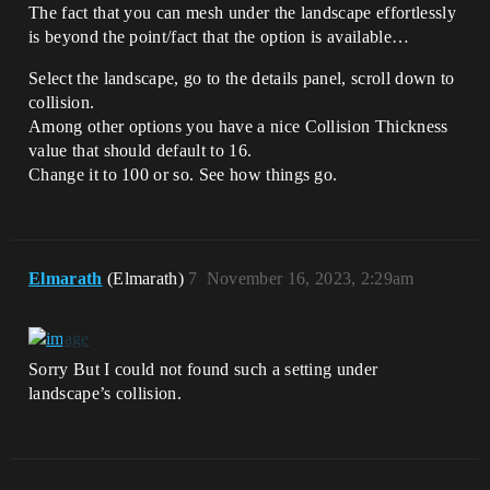
The fact that you can mesh under the landscape effortlessly
is beyond the point/fact that the option is available…
Select the landscape, go to the details panel, scroll down to
collision.
Among other options you have a nice Collision Thickness
value that should default to 16.
Change it to 100 or so. See how things go.
Elmarath
(Elmarath)
7
November 16, 2023, 2:29am
Sorry But I could not found such a setting under
landscape’s collision.