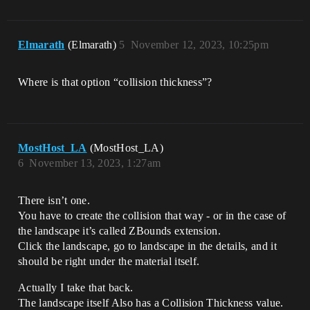
Elmarath
(Elmarath)
5
November 12, 2023, 10:25pm
Where is that option “collision thickness”?
MostHost_LA
(MostHost_LA)
6
November 13, 2023, 1:27am
There isn’t one.
You have to create the collision that way - or in the case of
the landscape it’s called ZBounds extension.
Click the landscape, go to landscape in the details, and it
should be right under the material itself.
Actually I take that back.
The landscape itself Also has a Collision Thickness value.