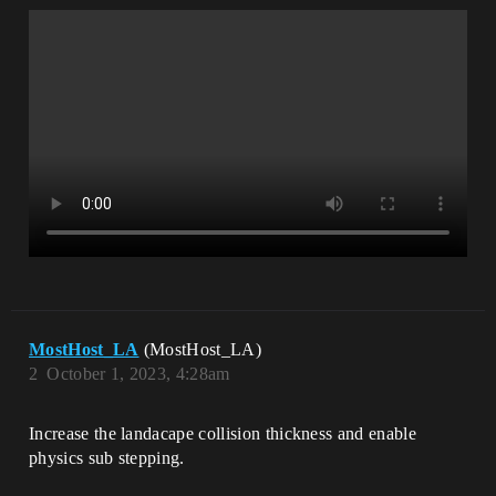
MostHost_LA
(MostHost_LA)
2
October 1, 2023, 4:28am
Increase the landacape collision thickness and enable
physics sub stepping.