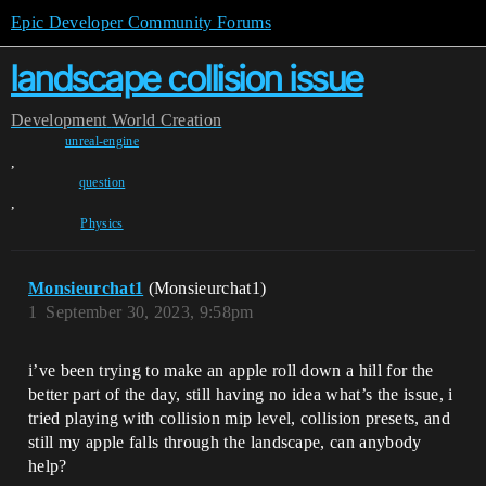
Epic Developer Community Forums
landscape collision issue
Development
World Creation
unreal-engine
,
question
,
Physics
Monsieurchat1
(Monsieurchat1)
1
September 30, 2023, 9:58pm
i’ve been trying to make an apple roll down a hill for the
better part of the day, still having no idea what’s the issue, i
tried playing with collision mip level, collision presets, and
still my apple falls through the landscape, can anybody
help?