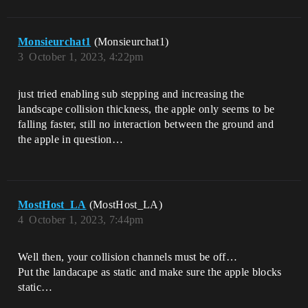
Monsieurchat1
(Monsieurchat1)
3
October 1, 2023, 4:22pm
just tried enabling sub stepping and increasing the
landscape collision thickness, the apple only seems to be
falling faster, still no interaction between the ground and
the apple in question…
MostHost_LA
(MostHost_LA)
4
October 1, 2023, 7:44pm
Well then, your collision channels must be off…
Put the landacape as static and make sure the apple blocks
static…