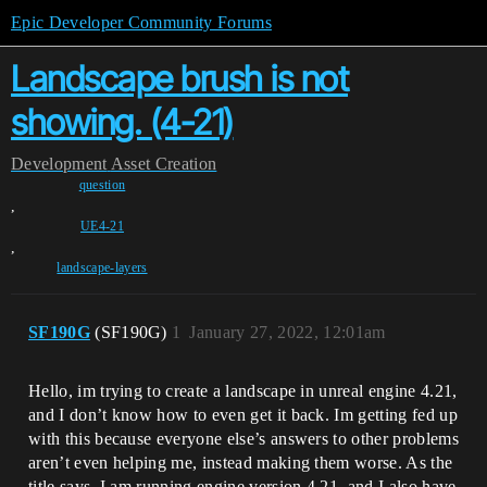
Epic Developer Community Forums
Landscape brush is not
showing. (4-21)
Development
Asset Creation
question
,
UE4-21
,
landscape-layers
SF190G
(SF190G)
1
January 27, 2022, 12:01am
Hello, im trying to create a landscape in unreal engine 4.21,
and I don’t know how to even get it back. Im getting fed up
with this because everyone else’s answers to other problems
aren’t even helping me, instead making them worse. As the
title says, I am running engine version 4.21, and I also have