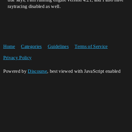
raytracing disabled as well.
Home
Categories
Guidelines
Terms of Service
Privacy Policy
Powered by
Discourse
, best viewed with JavaScript enabled