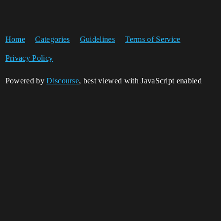
Home
Categories
Guidelines
Terms of Service
Privacy Policy
Powered by
Discourse
, best viewed with JavaScript enabled