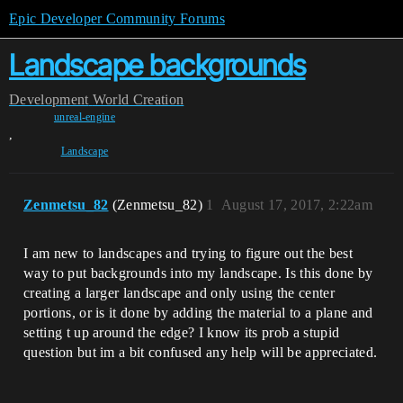
Epic Developer Community Forums
Landscape backgrounds
Development
World Creation
unreal-engine
,
Landscape
Zenmetsu_82
(Zenmetsu_82)
1
August 17, 2017, 2:22am
I am new to landscapes and trying to figure out the best
way to put backgrounds into my landscape. Is this done by
creating a larger landscape and only using the center
portions, or is it done by adding the material to a plane and
setting t up around the edge? I know its prob a stupid
question but im a bit confused any help will be appreciated.