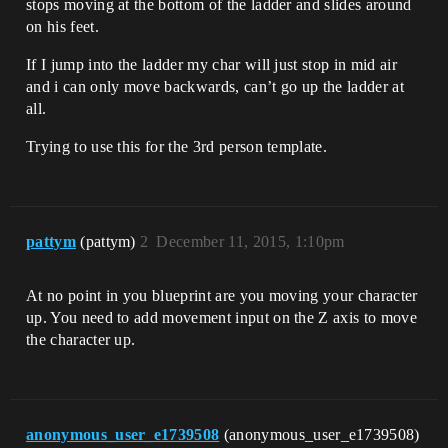
stops moving at the bottom of the ladder and slides around
on his feet.
If I jump into the ladder my char will just stop in mid air
and i can only move backwards, can’t go up the ladder at
all.
Trying to use this for the 3rd person template.
pattym
(pattym)
2
December 11, 2015, 1:10pm
At no point in you blueprint are you moving your character
up. You need to add movement input on the Z axis to move
the character up.
anonymous_user_e1739508
(anonymous_user_e1739508)