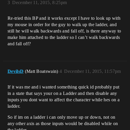
3
December 11, 2015, 8:25pm
Re-tried this BP and it works except I have to look up with
my mouse in order for the guy to walk up the ladder, and
still he will walk backwards and fall off, is there anyway to
make him attached to the ladder so I can’t walk backwards
and fall off?
DevilsD
(Matt Boatswain)
4
December 11, 2015, 11:57pm
If it was me and i wanted something quick id probably put
in a state that says your on a Ladder and then disable any
inputs you dont want to affect the character while hes on a
ladder.
So if im on a ladder i can only move up or down, not on
any other axis as those inputs would be disabled while on
the ladder.