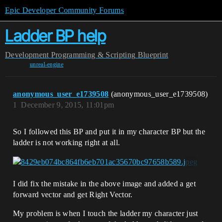
Epic Developer Community Forums
Ladder BP help
Development
Programming & Scripting
Blueprint
unreal-engine
anonymous_user_e1739508
(anonymous_user_e1739508)
1
December 9, 2015, 11:01pm
So I followed this BP and put it in my character BP but the
ladder is not working right at all.
I did fix the mistake in the above image and added a get
forward vector and get Right Vector.
My problem is when I touch the ladder my character just