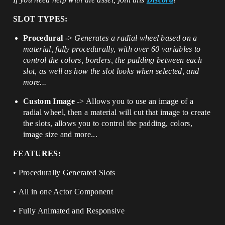
SLOT TYPES:
Procedural
->
Generates a radial wheel based on a
material, fully procedurally, with over 60 variables to
control the colors, borders, the padding between each
slot, as well as how the slot looks when selected, and
more...
Custom Image
-> Allows you to use an image of a
radial wheel, then a material will cut that image to create
the slots, allows you to control the padding, colors,
image size and more...
FEATURES:
• Procedurally Generated Slots
• All in one Actor Component
• Fully Animated and Responsive