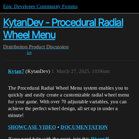
Epic Developer Community Forums
KytanDev - Procedural Radial
Wheel Menu
Distribution
Product Discussion
fab
Kytan7
(KytanDev)
1
March 27, 2025, 10:06am
The Procedural Radial Wheel Menu system enables you to
quickly and easily create a customizable radial wheel menu
for your game. With over 70 adjustable variables, you can
achieve the perfect wheel design, all set up in under a
minute!
SHOWCASE VIDEO
•
DOCUMENTATION
If you need help with the asset, join this
Discord
!