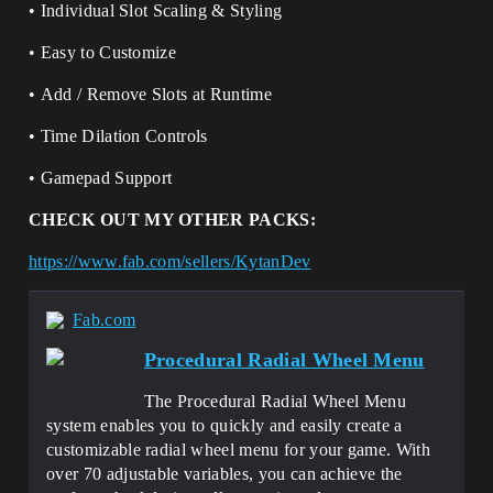
• Individual Slot Scaling & Styling
• Easy to Customize
• Add / Remove Slots at Runtime
• Time Dilation Controls
• Gamepad Support
CHECK OUT MY OTHER PACKS:
https://www.fab.com/sellers/KytanDev
Fab.com
Procedural Radial Wheel Menu
The Procedural Radial Wheel Menu
system enables you to quickly and easily create a
customizable radial wheel menu for your game. With
over 70 adjustable variables, you can achieve the