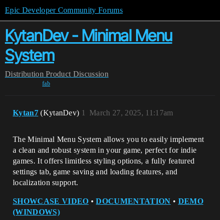
Epic Developer Community Forums
KytanDev - Minimal Menu
System
Distribution
Product Discussion
fab
Kytan7
(KytanDev)
1
March 27, 2025, 11:17am
The Minimal Menu System allows you to easily implement
a clean and robust system in your game, perfect for indie
games. It offers limitless styling options, a fully featured
settings tab, game saving and loading features, and
localization support.
SHOWCASE VIDEO
•
DOCUMENTATION
•
DEMO
(WINDOWS)