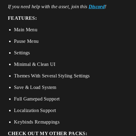
If you need help with the asset, join this
Discord
!
FEATURES:
Main Menu
Pause Menu
Settings
Minimal & Clean UI
Themes With Several Styling Settings
Save & Load System
Full Gamepad Support
Localization Support
Keybinds Remappings
CHECK OUT MY OTHER PACKS: