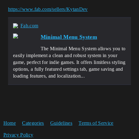
https://www.fab.com/sellers/KytanDev
Fab.com
Minimal Menu System
The Minimal Menu System allows you to
easily implement a clean and robust system in your
game, perfect for indie games. It offers limitless styling
options, a fully featured settings tab, game saving and
loading features, and localization...
Home
Categories
Guidelines
Terms of Service
Privacy Policy