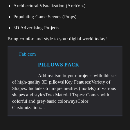
Architectural Visualization (ArchViz)
Populating Game Scenes (Props)
3D Advertising Projects
Bring comfort and style to your digital world today!
Fab.com
PILLOWS PACK
Add realism to your projects with this set
of high-quality 3D pillows!Key Features:Variety of
Shapes: Includes 6 unique meshes (models) of various
shapes and stylesTwo Material Types: Comes with
colorful and grey-basic colorwaysColor
Customization:...