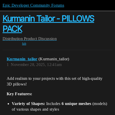
Epic Developer Community Forums
Kurmanin Tailor - PILLOWS
PACK
Distribution
Product Discussion
fab
Kurmanin_tailor
(Kurmanin_tailor)
1
November 28, 2025, 12:41am
Add realism to your projects with this set of high-quality
3D pillows!
Key Features:
Variety of Shapes:
Includes
6 unique meshes
(models)
of various shapes and styles