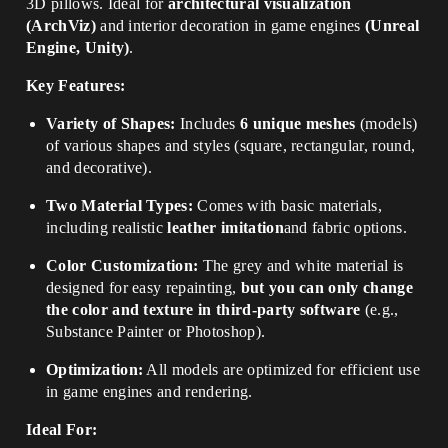
3D pillows. Ideal for
architectural visualization
(ArchViz)
and interior decoration in game engines
(Unreal
Engine, Unity)
.
Key Features:
Variety of Shapes:
Includes
6 unique meshes
(models)
of various shapes and styles (square, rectangular, round,
and decorative).
Two Material Types:
Comes with basic materials,
including realistic
leather imitation
and fabric options.
Color Customization:
The grey and white material is
designed for easy repainting,
but you can only change
the color and texture in third-party software
(e.g.,
Substance Painter or Photoshop).
Optimization:
All models are optimized for efficient use
in game engines and rendering.
Ideal For: