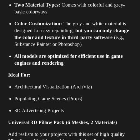
Two Material Types:
Comes with colorful and grey-
basic colorways
Color Customization:
The grey and white material is
designed for easy repainting,
but you can only change
the color and texture in third-party software
(e.g.,
Substance Painter or Photoshop)
All models are optimized for efficient use in game
engines and rendering
Ideal For:
Architectural Visualization (ArchViz)
Populating Game Scenes (Props)
3D Advertising Projects
Universal 3D Pillow Pack (6 Meshes, 2 Materials)
Add realism to your projects with this set of high-quality