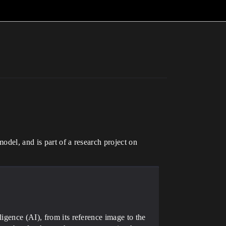
odel, and is part of a research project on
igence (AI), from its reference image to the