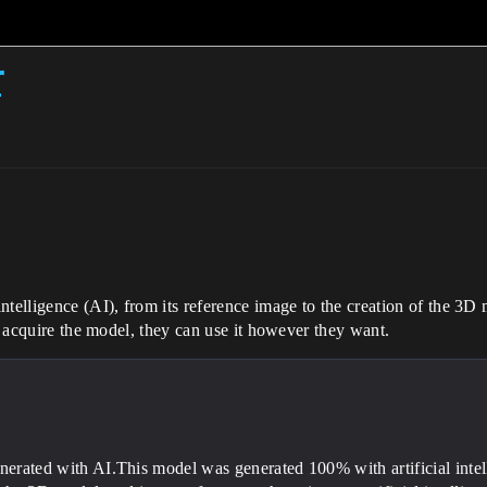
r
telligence (AI), from its reference image to the creation of the 3D m
to acquire the model, they can use it however they want.
nerated with AI.This model was generated 100% with artificial intell