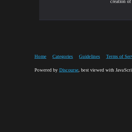
creation of
Home
Categories
Guidelines
Terms of Ser
Powered by
Discourse
, best viewed with JavaScr