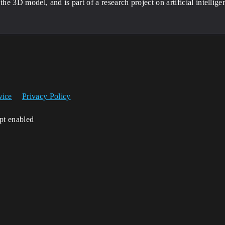
 the 3D model, and is part of a research project on artificial intellig
vice
Privacy Policy
ipt enabled