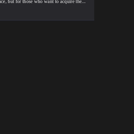
ence, but for those who want to acquire the...