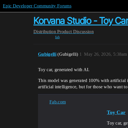
Epic Developer Community Forums
Korvana Studio - Toy Ca
Distribution
Product Discussion
fab
Gubigelli
(Gubigelli)
1
May 26, 2026, 5:38am
Toy car, generated with AI.
This model was generated 100% with artificial in
artificial intelligence, but for those who want 
Fab.com
Toy Car
Toy car, ge