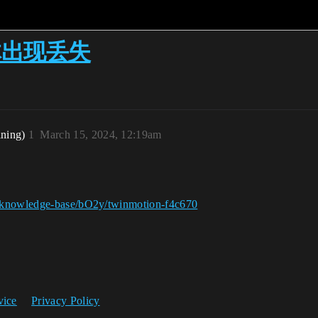
几何体出现丢失
ining)
1
March 15, 2024, 12:19am
g/knowledge-base/bO2y/twinmotion-f4c670
vice
Privacy Policy