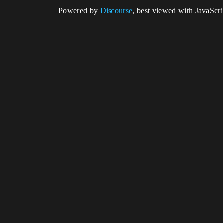
Powered by
Discourse
, best viewed with JavaScr