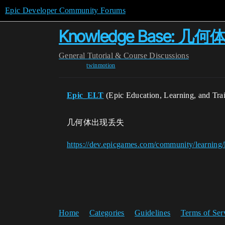
Epic Developer Community Forums
Knowledge Base: 
General
Tutorial & Course Discussions
twinmotion
Epic_ELT
(Epic Education, Learning, and Tra
几何体出现丢失
https://dev.epicgames.com/community/learnin
Home
Categories
Guidelines
Terms of Ser