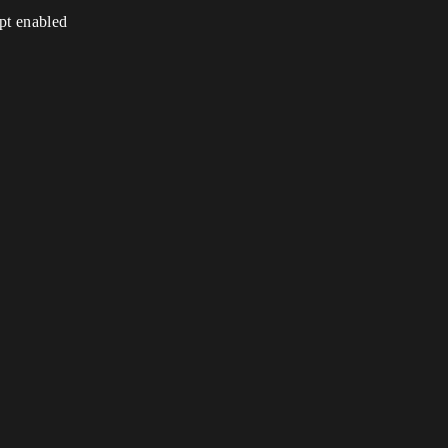
ipt enabled