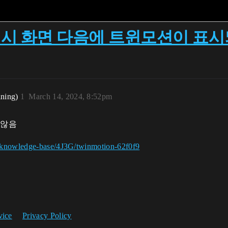
: 스플래시 화면 다음에 트윈모션이 표
ining)
1
March 14, 2024, 8:52pm
 않음
g/knowledge-base/4J3G/twinmotion-62f0f9
vice
Privacy Policy