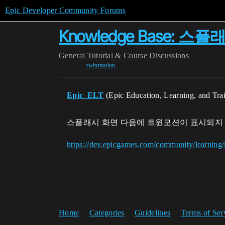
Epic Developer Community Forums
Knowledge Base
General
Tutorial & Course Discussions
twinmotion
Epic_ELT
(Epic Education, Learning, and Tra
스플래시 화면 다음에 트윈모션이 표시되지
https://dev.epicgames.com/community/learnin
Home
Categories
Guidelines
Terms of Ser