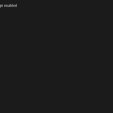
ipt enabled