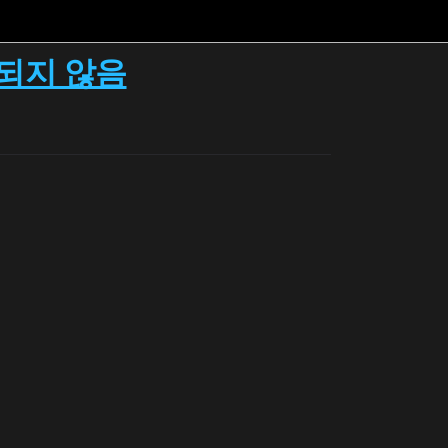
시되지 않음