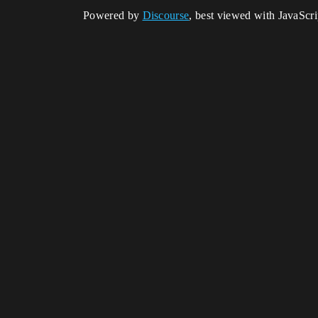
Powered by
Discourse
, best viewed with JavaScr