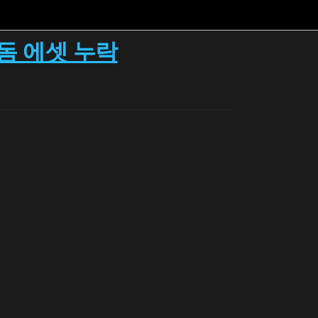
이돔 에셋 누락