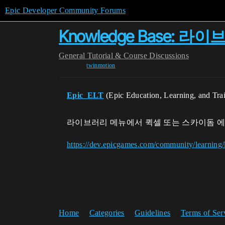
Epic Developer Community Forums
Knowledge Base:
General
Tutorial & Course Discussions
twinmotion
Epic_ELT
(Epic Education, Learning, and Tra
라이브러리 메뉴에서 퀵셀 또는 스카이돔 에
https://dev.epicgames.com/community/learni
Home
Categories
Guidelines
Terms of Ser