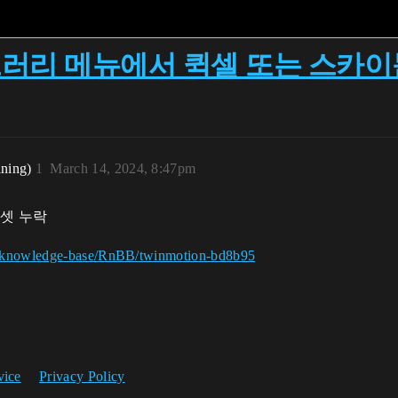
 라이브러리 메뉴에서 퀵셀 또는 스카
ining)
1
March 14, 2024, 8:47pm
셋 누락
ng/knowledge-base/RnBB/twinmotion-bd8b95
vice
Privacy Policy