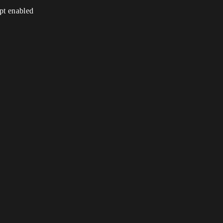
ipt enabled