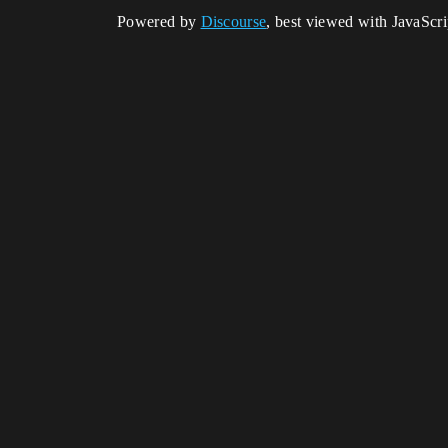
Powered by
Discourse
, best viewed with JavaScr