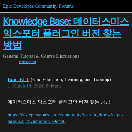
Epic Developer Community Forums
Knowledge Base: 데이터스미스
익스포터 플러그인 버전 찾는
방법
General
Tutorial & Course Discussions
twinmotion
Epic_ELT
(Epic Education, Learning, and Training)
1
March 14, 2024, 8:46pm
데이터스미스 익스포터 플러그인 버전 찾는 방법
https://dev.epicgames.com/community/learning/knowledge-
base/XajJ/twinmotion-a9c4b6