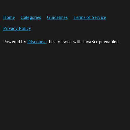
Home
Categories
Guidelines
Terms of Service
Privacy Policy
Powered by
Discourse
, best viewed with JavaScript enabled