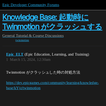
Epic Developer Community Forums
Knowledge Base: 起動時に
Twinmotion がクラッシュする
General
Tutorial & Course Discussions
twinmotion
Epic_ELT
(Epic Education, Learning, and Training)
1
March 15, 2024, 12:30am
Twinmotion がクラッシュした時の対処方法
https://dev.epicgames.com/community/learning/knowledge-
base/kYjz/twinmotion