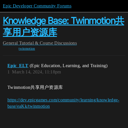
Epic Developer Community Forums
Knowledge Base: Twinmotion共
享用户资源库
General
Tutorial & Course Discussions
twinmotion
Epic_ELT
(Epic Education, Learning, and Training)
1
March 14, 2024, 11:18pm
Twinmotion共享用户资源库
https://dev.epicgames.com/community/learning/knowledge-
base/eaKk/twinmotion