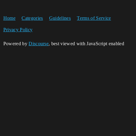
Home
Categories
Guidelines
Terms of Service
Privacy Policy
Powered by
Discourse
, best viewed with JavaScript enabled