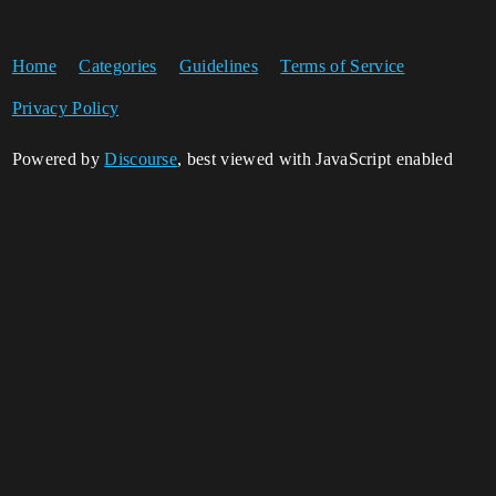
Home
Categories
Guidelines
Terms of Service
Privacy Policy
Powered by
Discourse
, best viewed with JavaScript enabled