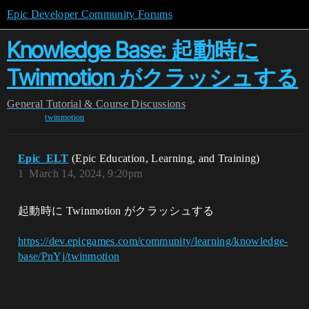
Epic Developer Community Forums
Knowledge Base: 起動時に
Twinmotion がクラッシュする
General
Tutorial & Course Discussions
twinmotion
Epic_ELT
(Epic Education, Learning, and Training)
1
March 14, 2024, 9:20pm
起動時に Twinmotion がクラッシュする
https://dev.epicgames.com/community/learning/knowledge-
base/PnYj/twinmotion