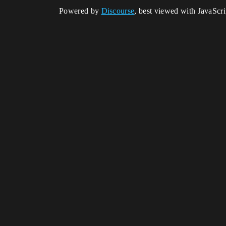
Powered by
Discourse
, best viewed with JavaScr