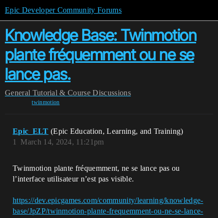
Epic Developer Community Forums
Knowledge Base: Twinmotion
plante fréquemment ou ne se
lance pas.
General
Tutorial & Course Discussions
twinmotion
Epic_ELT
(Epic Education, Learning, and Training)
1
March 14, 2024, 11:21pm
Twinmotion plante fréquemment, ne se lance pas ou
l’interface utilisateur n’est pas visible.
https://dev.epicgames.com/community/learning/knowledge-
base/JpZP/twinmotion-plante-frequemment-ou-ne-se-lance-