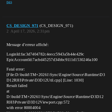
pas
CS_DESIGN_971
(CS_DESIGN_971)
2
April 17, 2026, 2:31pm
Message d’erreur affiché:
LoginId:fac3d7404782c4eecc5943a5b44e429c
EpicAccountId:7acbd45257d34bbc9111d1530246a100
Fatal error:
[File:D:\build\TM+20261\Sync\Engine\Source\Runtime\D3
D12RHI\Private\D3D12Util.cpp] [Line: 1030]
Result failed
at
D:\build\TM+20261\Sync\Engine\Source\Runtime\D3D12
RHI\Private\D3D12Viewport.cpp:572
with error 80004004