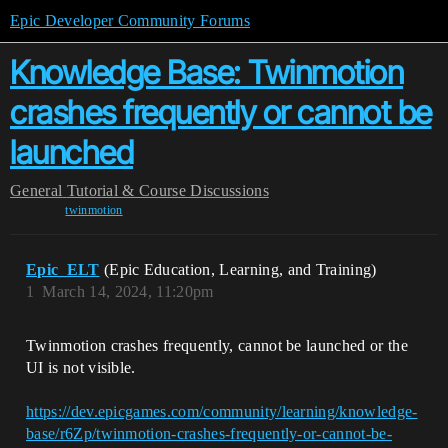
Epic Developer Community Forums
Knowledge Base: Twinmotion
crashes frequently or cannot be
launched
General
Tutorial & Course Discussions
twinmotion
Epic_ELT
(Epic Education, Learning, and Training)
1
March 14, 2024, 11:20pm
Twinmotion crashes frequently, cannot be launched or the
UI is not visible.
https://dev.epicgames.com/community/learning/knowledge-
base/r6Zp/twinmotion-crashes-frequently-or-cannot-be-