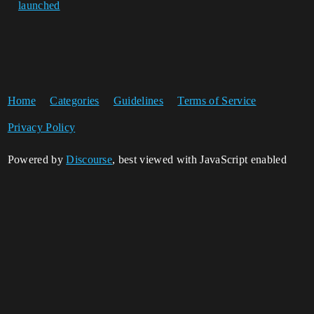
launched
Home
Categories
Guidelines
Terms of Service
Privacy Policy
Powered by
Discourse
, best viewed with JavaScript enabled