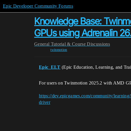
Epic Developer Community Forums
Knowledge Base: Twinmo
GPUs using Adrenalin 26.
General
Tutorial & Course Discussions
twinmotion
Epic_ELT
(Epic Education, Learning, and Tra
For users on Twinmotion 2025.2 with AMD GPU
https://dev.epicgames.com/community/learning
driver