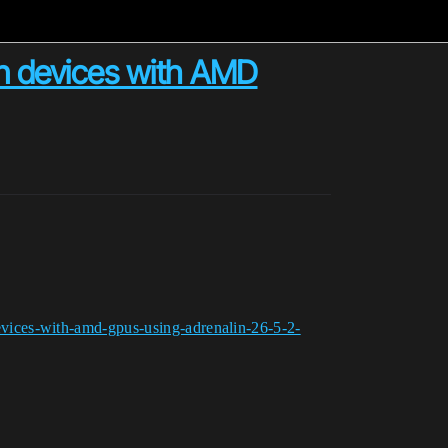
n devices with AMD
vices-with-amd-gpus-using-adrenalin-26-5-2-