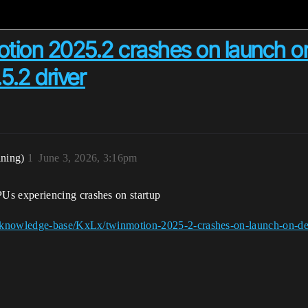
tion 2025.2 crashes on launch o
5.2 driver
ining)
1
June 3, 2026, 3:16pm
s experiencing crashes on startup
/knowledge-base/KxLx/twinmotion-2025-2-crashes-on-launch-on-de