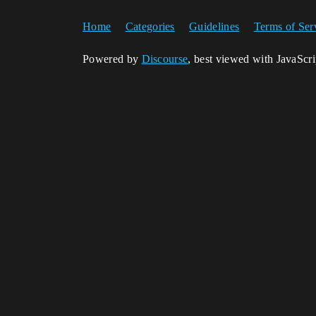
Home
Categories
Guidelines
Terms of Ser
Powered by
Discourse
, best viewed with JavaScr