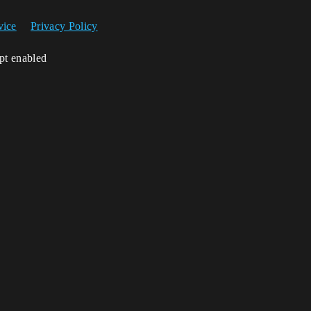
vice
Privacy Policy
ipt enabled