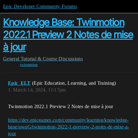
Epic Developer Community Forums
Knowledge Base: Twinmotion
2022.1 Preview 2 Notes de mise
à jour
General
Tutorial & Course Discussions
twinmotion
Epic_ELT
(Epic Education, Learning, and Training)
1
March 14, 2024, 11:17pm
Twinmotion 2022.1 Preview 2 Notes de mise à jour
https://dev.epicgames.com/community/learning/knowledge-
base/owqG/twinmotion-2022-1-preview-2-notes-de-mise-a-
jour