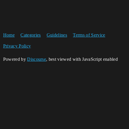
Home
Categories
Guidelines
Terms of Service
Privacy Policy
Powered by
Discourse
, best viewed with JavaScript enabled