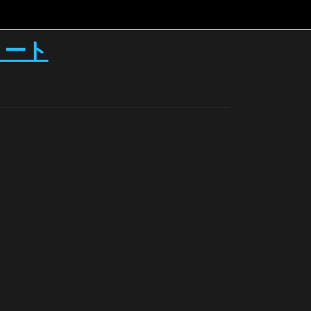
ースノート