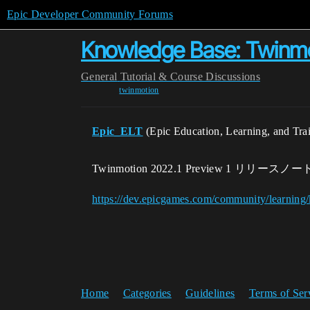
Epic Developer Community Forums
Knowledge Base: Twi
General
Tutorial & Course Discussions
twinmotion
Epic_ELT
(Epic Education, Learning, and Tra
Twinmotion 2022.1 Preview 1 リリースノー
https://dev.epicgames.com/community/learnin
Home
Categories
Guidelines
Terms of Ser