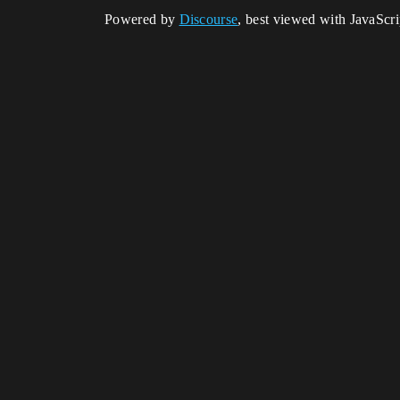
Powered by
Discourse
, best viewed with JavaScr