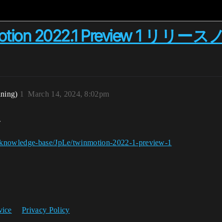
nmotion 2022.1 Preview 1 リリ
ining)
1
March 14, 2024, 8:02pm
ト
g/knowledge-base/JpLe/twinmotion-2022-1-preview-1
vice
Privacy Policy