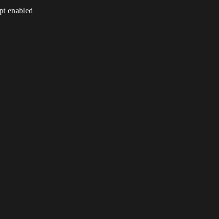
ipt enabled