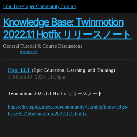
Epic Developer Community Forums
Knowledge Base: Twinmotion
2022.1.1 Hotfix リリースノート
General
Tutorial & Course Discussions
twinmotion
Epic_ELT
(Epic Education, Learning, and Training)
1
March 14, 2024, 11:15pm
Twinmotion 2022.1.1 Hotfix リリースノート
https://dev.epicgames.com/community/learning/knowledge-
base/BJ79/twinmotion-2022-1-1-hotfix