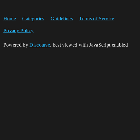
Home
Categories
Guidelines
Terms of Service
Privacy Policy
Powered by
Discourse
, best viewed with JavaScript enabled