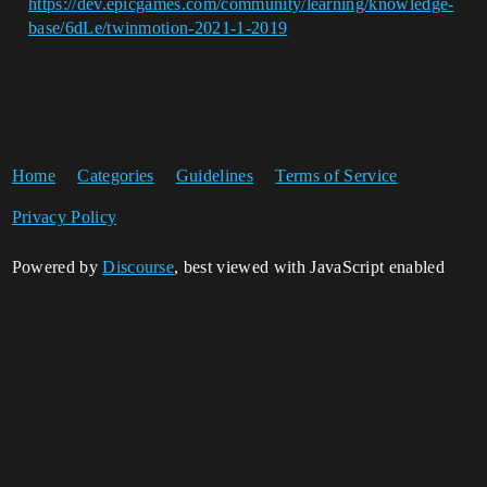
https://dev.epicgames.com/community/learning/knowledge-
base/6dLe/twinmotion-2021-1-2019
Home
Categories
Guidelines
Terms of Service
Privacy Policy
Powered by
Discourse
, best viewed with JavaScript enabled