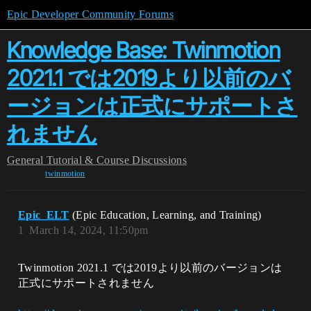
Epic Developer Community Forums
Knowledge Base: Twinmotion
2021.1 では2019より以前のバ
ージョンは正式にサポートさ
れません
General
Tutorial & Course Discussions
twinmotion
Epic_ELT
(Epic Education, Learning, and Training)
1
March 14, 2024, 11:50pm
Twinmotion 2021.1 では2019より以前のバージョンは
正式にサポートされません