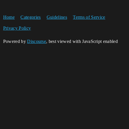
Home
Categories
Guidelines
Terms of Service
Privacy Policy
Powered by
Discourse
, best viewed with JavaScript enabled