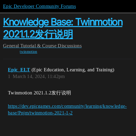
Epic Developer Community Forums
Knowledge Base: Twinmotion
2021.1.2发行说明
General
Tutorial & Course Discussions
twinmotion
Epic_ELT
(Epic Education, Learning, and Training)
1
March 14, 2024, 11:42pm
Twinmotion 2021.1.2发行说明
https://dev.epicgames.com/community/learning/knowledge-
base/Pnjm/twinmotion-2021-1-2