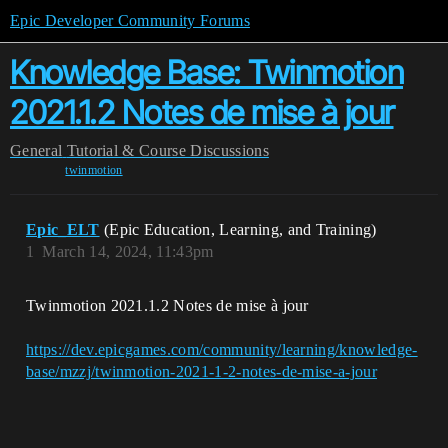
Epic Developer Community Forums
Knowledge Base: Twinmotion
2021.1.2 Notes de mise à jour
General
Tutorial & Course Discussions
twinmotion
Epic_ELT
(Epic Education, Learning, and Training)
1
March 14, 2024, 11:43pm
Twinmotion 2021.1.2 Notes de mise à jour
https://dev.epicgames.com/community/learning/knowledge-
base/mzzj/twinmotion-2021-1-2-notes-de-mise-a-jour