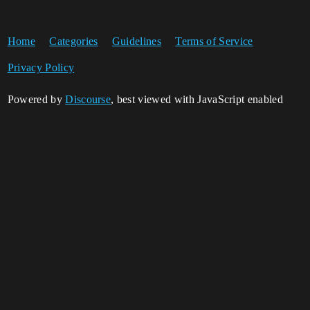
Home
Categories
Guidelines
Terms of Service
Privacy Policy
Powered by
Discourse
, best viewed with JavaScript enabled