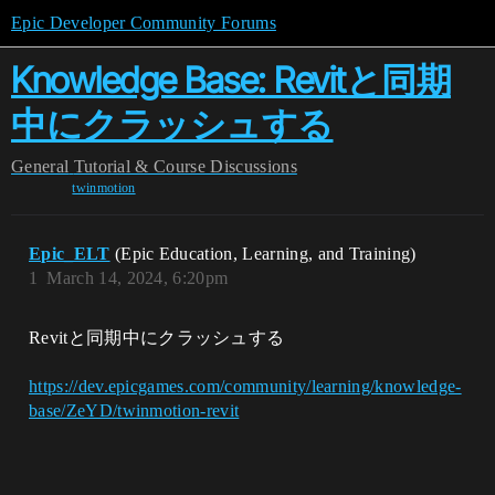
Epic Developer Community Forums
Knowledge Base: Revitと同期
中にクラッシュする
General
Tutorial & Course Discussions
twinmotion
Epic_ELT
(Epic Education, Learning, and Training)
1
March 14, 2024, 6:20pm
Revitと同期中にクラッシュする
https://dev.epicgames.com/community/learning/knowledge-
base/ZeYD/twinmotion-revit