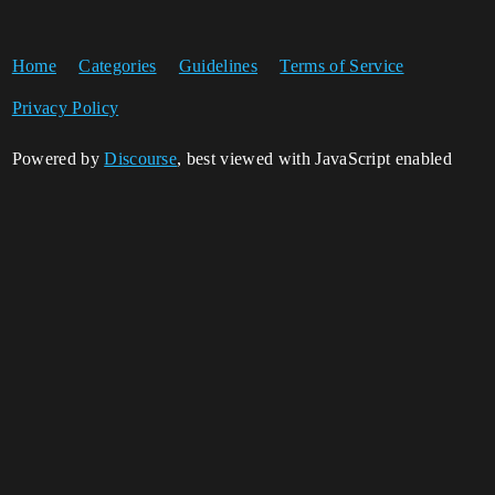
Home
Categories
Guidelines
Terms of Service
Privacy Policy
Powered by
Discourse
, best viewed with JavaScript enabled