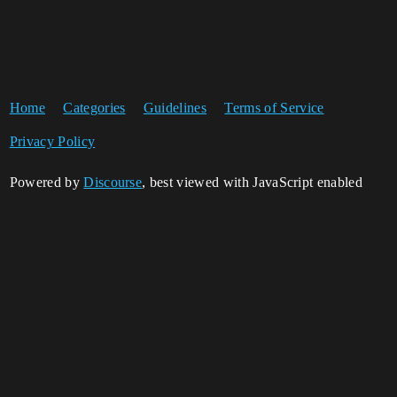
Home
Categories
Guidelines
Terms of Service
Privacy Policy
Powered by
Discourse
, best viewed with JavaScript enabled