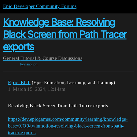
Epic Developer Community Forums
Knowledge Base: Resolving
Black Screen from Path Tracer
exports
General
Tutorial & Course Discussions
twinmotion
Epic_ELT
(Epic Education, Learning, and Training)
1
March 15, 2024, 12:14am
Resolving Black Screen from Path Tracer exports
https://dev.epicgames.com/community/learning/knowledge-
base/0JO9/twinmotion-resolving-black-screen-from-path-
tracer-exports