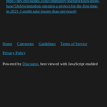
https://dev.epicgames.com/community/learning/knowledge-
base/5Jnb/twinmotion-opening-a-project-for-the-first-time-
in-2021-1-might-take-longer-than-previously
Home
Categories
Guidelines
Terms of Service
Privacy Policy
Powered by
Discourse
, best viewed with JavaScript enabled