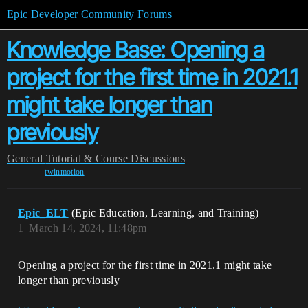
Epic Developer Community Forums
Knowledge Base: Opening a
project for the first time in 2021.1
might take longer than
previously
General
Tutorial & Course Discussions
twinmotion
Epic_ELT
(Epic Education, Learning, and Training)
1
March 14, 2024, 11:48pm
Opening a project for the first time in 2021.1 might take
longer than previously